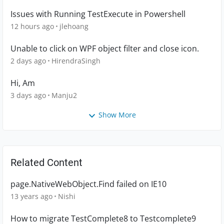
Issues with Running TestExecute in Powershell
12 hours ago
jlehoang
Unable to click on WPF object filter and close icon.
2 days ago
HirendraSingh
Hi, Am
3 days ago
Manju2
Show More
Related Content
page.NativeWebObject.Find failed on IE10
13 years ago
Nishi
How to migrate TestComplete8 to Testcomplete9