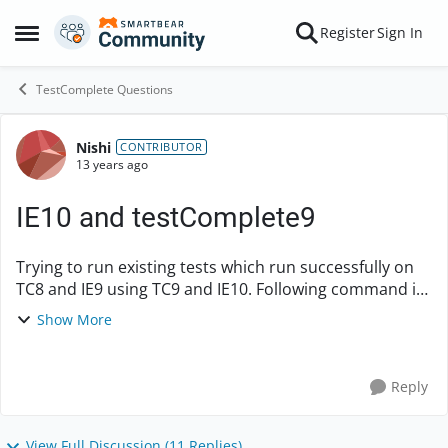
Skip to content
Register
Sign In
Open Side Menu
TestComplete Questions
Nishi
Forum Discussion
CONTRIBUTOR
13 years ago
IE10 and testComplete9
Trying to run existing tests which run successfully on
TC8 and IE9 using TC9 and IE10. Following command is
failing on me even after trying various combinations.
Show More
Any help is appreciated. lin...
Reply
View Full Discussion (11 Replies)