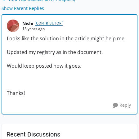
Show Parent Replies
Nishi
CONTRIBUTOR
13 years ago
Looks like the solution in the article might help me.
Updated my registry as in the document.
Would keep posted how it goes.
Thanks!
Reply
Recent Discussions