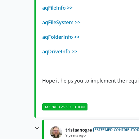
aqFileInfo >>
aqFileSystem >>
aqFolderInfo >>
aqDriveInfo >>
Hope it helps you to implement the requi
MARKED AS SOLUTION
tristaanogre
ESTEEMED CONTRIBUTO
9 years ago