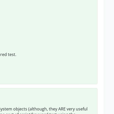
red test.
System objects (although, they ARE very useful