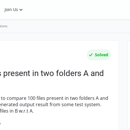
Join Us
tions
Solved
 present in two folders A and
t to compare 100 files present in two folders A and
 generated output result from some test system.
es in B w.r.t A.
?