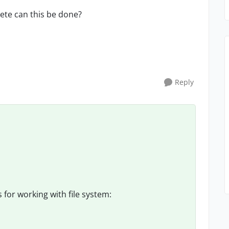
ete can this be done?
Reply
for working with file system: