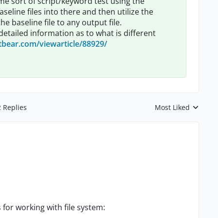
me sort of script/keyword test using the
aseline files into there and then utilize the
 baseline file to any output file.
etailed information as to what is different
tbear.com/viewarticle/88929/
2 Replies
Most Liked
Replies sorted by
for working with file system: