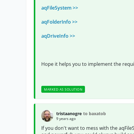
aqFileSystem >>
aqFolderInfo >>
aqDriveInfo >>
Hope it helps you to implement the requi
MARKED AS SOLUTION
tristaanogre
to baxatob
9 years ago
If you don't want to mess with the aqFile