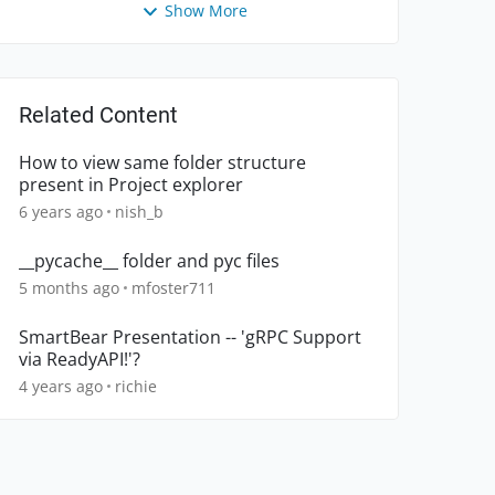
Show More
Related Content
How to view same folder structure
present in Project explorer
6 years ago
nish_b
__pycache__ folder and pyc files
5 months ago
mfoster711
SmartBear Presentation -- 'gRPC Support
via ReadyAPI!'?
4 years ago
richie