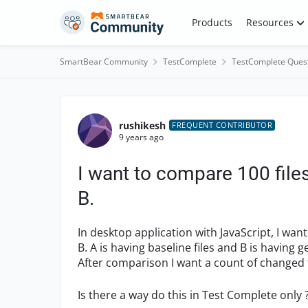
Skip to content
Products
Resources
SmartBear Community
TestComplete
TestComplete Ques
Forum Discussion
rushikesh
FREQUENT CONTRIBUTOR
9 years ago
I want to compare 100 files
B.
In desktop application with JavaScript, I wan
B. A is having baseline files and B is having
After comparison I want a count of changed fil
Is there a way do this in Test Complete only 