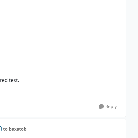
red test.
Reply
to baxatob
R