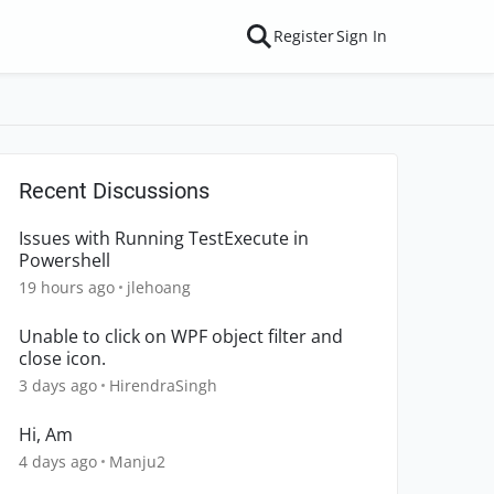
Register
Sign In
Recent Discussions
Issues with Running TestExecute in
Powershell
19 hours ago
jlehoang
Unable to click on WPF object filter and
close icon.
3 days ago
HirendraSingh
Hi, Am
4 days ago
Manju2