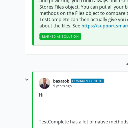
and powerful), you could always build so
Stores.Files object. You can put all your b
methods on the Files object to compare the
TestComplete can then actually give you d
about the files. See
https://support.smar
MARKED AS SOLUTION
baxatob
COMMUNITY HERO
9 years ago
Hi,
TestComplete has a lot of native methods 