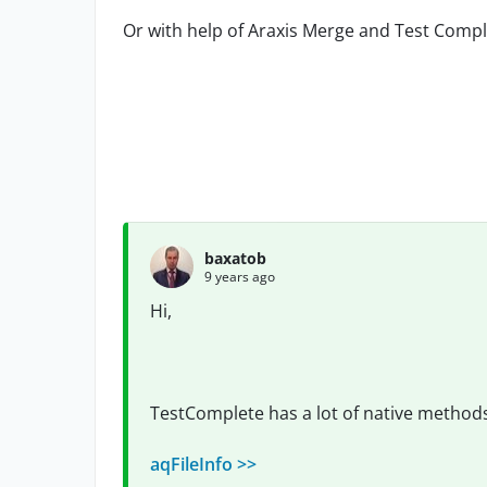
Or with help of Araxis Merge and Test Compl
baxatob
9 years ago
Hi,
TestComplete has a lot of native methods 
aqFileInfo >>