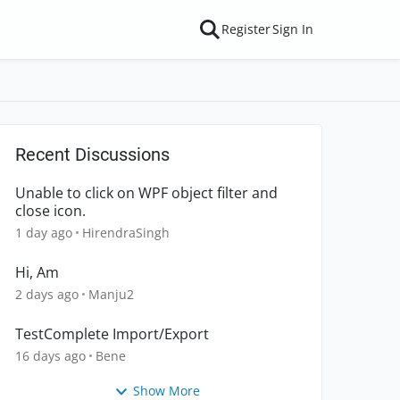
Register
Sign In
Recent Discussions
Unable to click on WPF object filter and
close icon.
1 day ago
HirendraSingh
Hi, Am
2 days ago
Manju2
TestComplete Import/Export
16 days ago
Bene
Show More