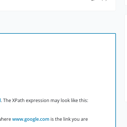
d
. The XPath expression may look like this:
where
www.google.com
is the link you are