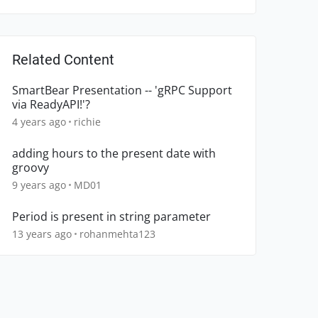
Related Content
SmartBear Presentation -- 'gRPC Support
via ReadyAPI!'?
4 years ago
richie
adding hours to the present date with
groovy
9 years ago
MD01
Period is present in string parameter
13 years ago
rohanmehta123