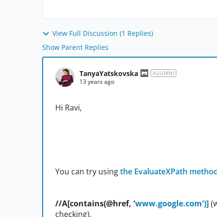
View Full Discussion (1 Replies)
Show Parent Replies
TanyaYatskovska
ALUMNI
13 years ago
Hi Ravi,
You can try using
the EvaluateXPath metho
//A[contains(@href, '
www.google.com')]
(
checking).