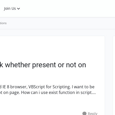
Join Us
tions
nk whether present or not on
function in script.
Reply