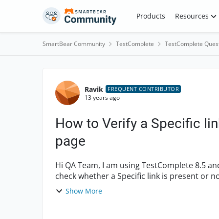
Skip to content
Products
Resources
SmartBear Community
TestComplete
TestComplete Ques
Forum Discussion
Ravik
FREQUENT CONTRIBUTOR
13 years ago
How to Verify a Specific li
page
Hi QA Team, I am using TestComplete 8.5 and IE 8 browser, VBScript for Scripting. I want to be
check whether a Specific link is present or not on page. How can i use exist 
Coul...
Show More