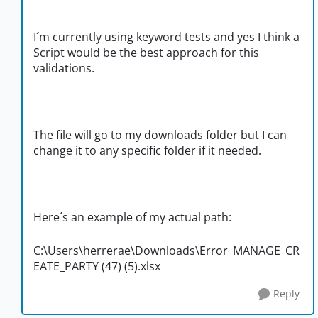
I´m currently using keyword tests and yes I think a
Script would be the best approach for this
validations.
The file will go to my downloads folder but I can
change it to any specific folder if it needed.
Here´s an example of my actual path:
C:\Users\herrerae\Downloads\Error_MANAGE_CR
EATE_PARTY (47) (5).xlsx
Reply