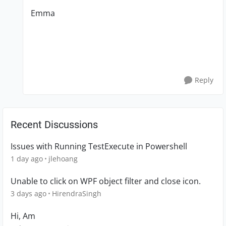
Emma
Reply
Recent Discussions
Issues with Running TestExecute in Powershell
1 day ago
jlehoang
Unable to click on WPF object filter and close icon.
3 days ago
HirendraSingh
Hi, Am