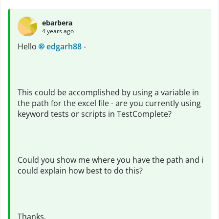
ebarbera
4 years ago
Hello
edgarh88
-
This could be accomplished by using a variable in
the path for the excel file - are you currently using
keyword tests or scripts in TestComplete?
Could you show me where you have the path and i
could explain how best to do this?
Thanks,