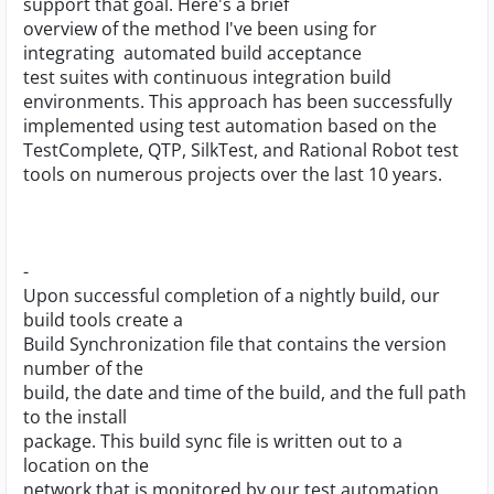
support that goal. Here's a brief
overview of the method I've been using for
integrating automated build acceptance
test suites with continuous integration build
environments. This approach has been successfully
implemented using test automation based on the
TestComplete, QTP, SilkTest, and Rational Robot test
tools on numerous projects over the last 10 years.
-
Upon successful completion of a nightly build, our
build tools create a
Build Synchronization file that contains the version
number of the
build, the date and time of the build, and the full path
to the install
package. This build sync file is written out to a
location on the
network that is monitored by our test automation