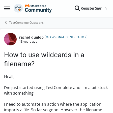
Skip to content
Register
Sign In
Open Side Menu
TestComplete Questions
rachel_dunlop
Forum Discussion
OCCASIONAL CONTRIBUTOR
13 years ago
How to use wildcards in a
filename?
Hi all,
I've just started using TestComplete and I'm a bit stuck
with something.
I need to automate an action where the application
imports a file. So far so good. However the filename