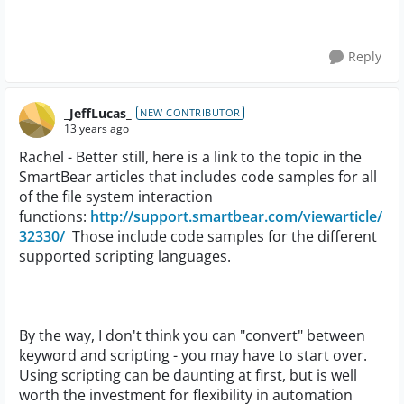
Reply
_JeffLucas_
NEW CONTRIBUTOR
13 years ago
Rachel - Better still, here is a link to the topic in the
SmartBear articles that includes code samples for all
of the file system interaction
functions:
http://support.smartbear.com/viewarticle/
32330/
Those include code samples for the different
supported scripting languages.
By the way, I don't think you can "convert" between
keyword and scripting - you may have to start over.
Using scripting can be daunting at first, but is well
worth the investment for flexibility in automation