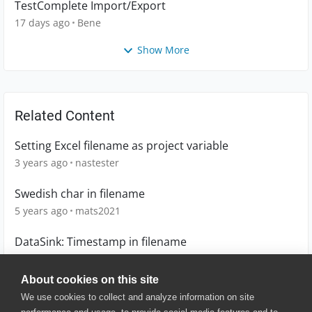
TestComplete Import/Export
17 days ago
Bene
Show More
Related Content
Setting Excel filename as project variable
3 years ago
nastester
Swedish char in filename
5 years ago
mats2021
DataSink: Timestamp in filename
10 years ago
MarcovS
About cookies on this site
We use cookies to collect and analyze information on site