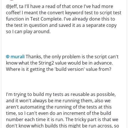
@Jeff, ta I'll have a read of that once I've had more
coffee! I meant the convert keyword test to script test
function in Test Complete. I've already done this to
the test in question and saved it as a separate copy
so I can play around.
murali
Thanks, the only problem is the script can't
know what the String2 value would be in advance.
Where is it getting the 'build version' value from?
I'm trying to build my tests as reusable as possible,
and it won't always be me running them, also we
aren't automating the running of the tests at this
time, so I can't even do an increment of the build
number each time it is run. The tricky part is that we
don't know which builds this might be run across, so