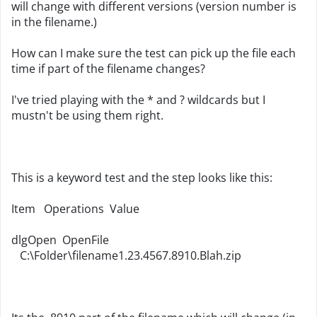
will change with different versions (version number is
in the filename.)
How can I make sure the test can pick up the file each
time if part of the filename changes?
I've tried playing with the * and ? wildcards but I
mustn't be using them right.
This is a keyword test and the step looks like this:
Item
Operations
Value
dlgOpen
OpenFile
   C:\
Folder\filename1
.
23
.
4567
.
8910.Blah
.zip