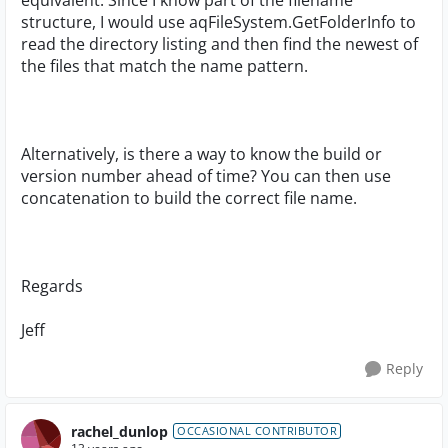
equivalent. Since I know part of the filename
structure, I would use aqFileSystem.GetFolderInfo to
read the directory listing and then find the newest of
the files that match the name pattern.
Alternatively, is there a way to know the build or
version number ahead of time? You can then use
concatenation to build the correct file name.
Regards
Jeff
Reply
rachel_dunlop
OCCASIONAL CONTRIBUTOR