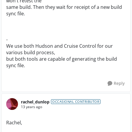
won't retest the
same build. Then they wait for receipt of a new build
sync file.
-
We use both Hudson and Cruise Control for our
various build process,
but both tools are capable of generating the build
sync file.
Reply
rachel_dunlop
OCCASIONAL CONTRIBUTOR
13 years ago
Rachel,