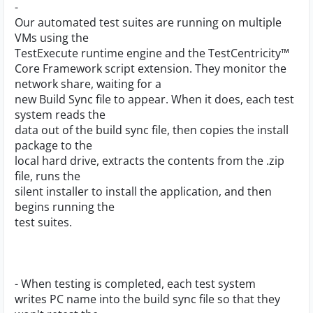
-
Our automated test suites are running on multiple
VMs using the
TestExecute runtime engine and the TestCentricity™
Core Framework script extension. They monitor the
network share, waiting for a
new Build Sync file to appear. When it does, each test
system reads the
data out of the build sync file, then copies the install
package to the
local hard drive, extracts the contents from the .zip
file, runs the
silent installer to install the application, and then
begins running the
test suites.
- When testing is completed, each test system
writes PC name into the build sync file so that they