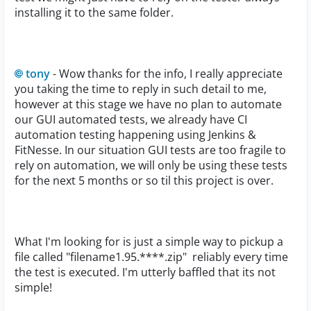
installing it to the same folder.
tony
- Wow thanks for the info, I really appreciate
you taking the time to reply in such detail to me,
however at this stage we have no plan to automate
our GUI automated tests, we already have CI
automation testing happening using Jenkins &
FitNesse. In our situation GUI tests are too fragile to
rely on automation, we will only be using these tests
for the next 5 months or so til this project is over.
What I'm looking for is just a simple way to pickup a
file called "filename1.95.****.zip" reliably every time
the test is executed. I'm utterly baffled that its not
simple!