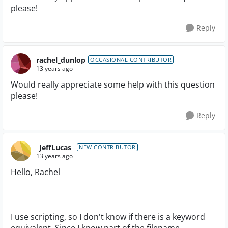
please!
Reply
rachel_dunlop
OCCASIONAL CONTRIBUTOR
13 years ago
Would really appreciate some help with this question
please!
Reply
_JeffLucas_
NEW CONTRIBUTOR
13 years ago
Hello, Rachel
I use scripting, so I don't know if there is a keyword