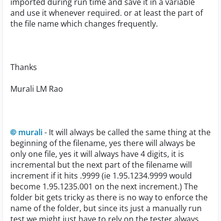
imported during run time and save it in a variable
and use it whenever required. or at least the part of
the file name which changes frequently.
Thanks
Murali LM Rao
murali
- It will always be called the same thing at the
beginning of the filename, yes there will always be
only one file, yes it will always have 4 digits, it is
incremental but the next part of the filename will
increment if it hits .9999 (ie 1.95.1234.9999 would
become 1.95.1235.001 on the next increment.) The
folder bit gets tricky as there is no way to enforce the
name of the folder, but since its just a manually run
test we might just have to rely on the tester always