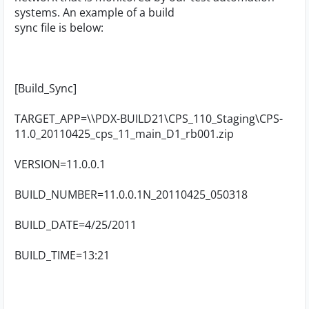
systems. An example of a build
sync file is below:
[Build_Sync]
TARGET_APP=\\PDX-BUILD21\CPS_110_Staging\CPS-
11.0_20110425_cps_11_main_D1_rb001.zip
VERSION=11.0.0.1
BUILD_NUMBER=11.0.0.1N_20110425_050318
BUILD_DATE=4/25/2011
BUILD_TIME=13:21