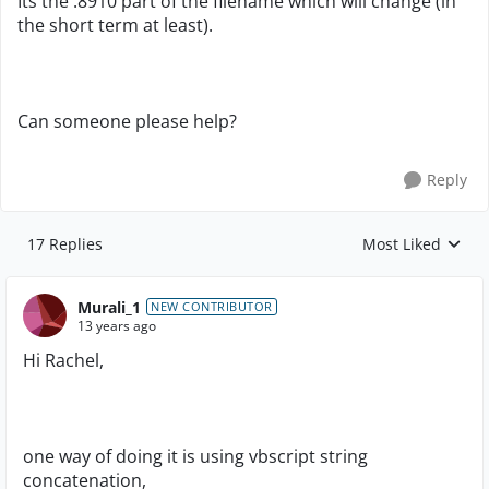
Its the .8910 part of the filename which will change (in
the short term at least).
Can someone please help?
Reply
17 Replies
Most Liked
Replies sorted by
Murali_1
NEW CONTRIBUTOR
13 years ago
Hi Rachel,
one way of doing it is using vbscript string
concatenation,