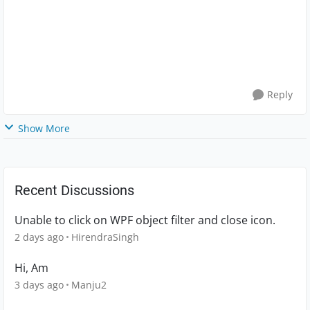
Reply
Show More
Recent Discussions
Unable to click on WPF object filter and close icon.
2 days ago
HirendraSingh
Hi, Am
3 days ago
Manju2