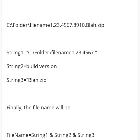
C:\Folder\filename1.23.4567.8910.Blah.zip
String1="C:\Folder\filename1.23.4567."
String2=build version
String3="Blah.zip"
Finally, the file name will be
FileName=String1 & String2 & String3