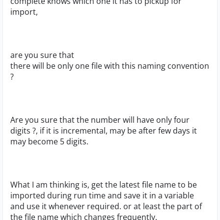
complete knows which one it has to pickup for
import,
are you sure that
there will be only one file with this naming convention
?
Are you sure that the number will have only four
digits ?, if it is incremental, may be after few days it
may become 5 digits.
What I am thinking is, get the latest file name to be
imported during run time and save it in a variable
and use it whenever required. or at least the part of
the file name which changes frequently.