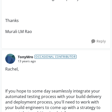
Thanks
Murali LM Rao
Reply
TonyMro
OCCASIONAL CONTRIBUTOR
13 years ago
Rachel,
If you hope to some day seamlessly integrate your
automated testing process with your build delivery
and deployment process, you'll need to work with
your build engineers to come up with a strategy to