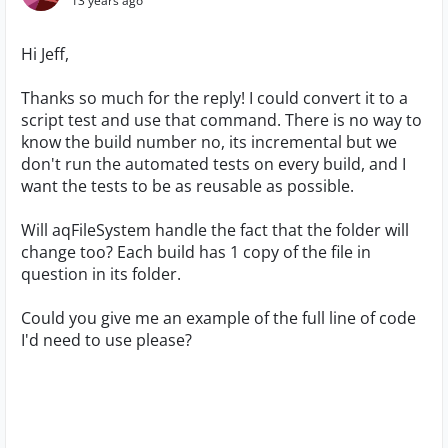
13 years ago
Hi Jeff,
Thanks so much for the reply! I could convert it to a
script test and use that command. There is no way to
know the build number no, its incremental but we
don't run the automated tests on every build, and I
want the tests to be as reusable as possible.
Will aqFileSystem handle the fact that the folder will
change too? Each build has 1 copy of the file in
question in its folder.
Could you give me an example of the full line of code
I'd need to use please?