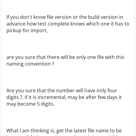
If you don't know file version or the build version in
advance how test complete knows which one it has to
pickup for import,
are you sure that there will be only one file with this
naming convention ?
Are you sure that the number will have only four
digits ?, if it is incremental, may be after few days it
may become 5 digits.
What I am thinking is, get the latest file name to be