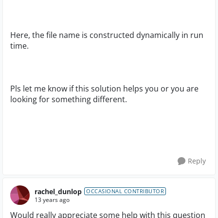
Here, the file name is constructed dynamically in run
time.
Pls let me know if this solution helps you or you are
looking for something different.
Reply
rachel_dunlop
OCCASIONAL CONTRIBUTOR
13 years ago
Would really appreciate some help with this question