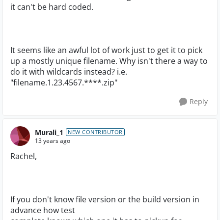
it can't be hard coded.
It seems like an awful lot of work just to get it to pick
up a mostly unique filename. Why isn't there a way to
do it with wildcards instead? i.e.
"filename.1.23.4567.****.zip"
Reply
Murali_1
NEW CONTRIBUTOR
13 years ago
Rachel,
If you don't know file version or the build version in
advance how test