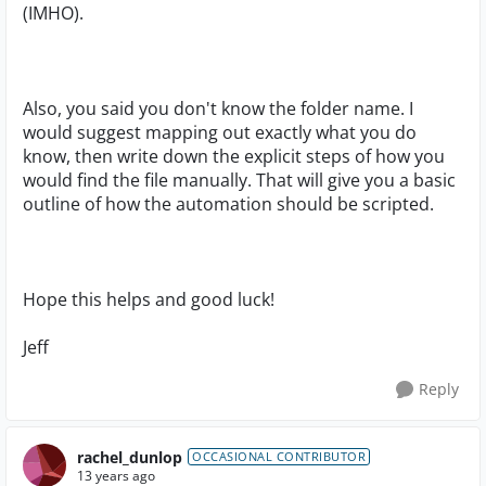
(IMHO).
Also, you said you don't know the folder name. I
would suggest mapping out exactly what you do
know, then write down the explicit steps of how you
would find the file manually. That will give you a basic
outline of how the automation should be scripted.
Hope this helps and good luck!
Jeff
Reply
rachel_dunlop
OCCASIONAL CONTRIBUTOR
13 years ago