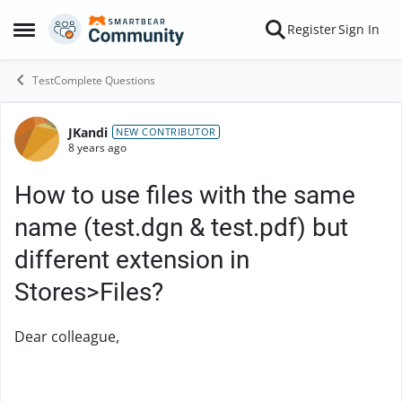
Skip to content
Register
Sign In
Open Side Menu
TestComplete Questions
JKandi
Forum Discussion
NEW CONTRIBUTOR
8 years ago
How to use files with the same
name (test.dgn & test.pdf) but
different extension in
Stores>Files?
Dear colleague,