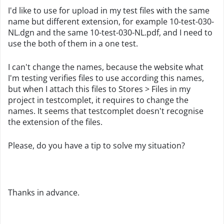
I'd like to use for upload in my test files with the same
name but different extension, for example 10-test-030-
NL.dgn and the same
10-test-030-NL
.pdf, and I need to
use the both of them in a one test.
I can't change the names, because the website what
I'm testing verifies files to use according this names,
but when I attach this files to Stores > Files in my
project in testcomplet, it requires to change the
names. It seems that testcomplet doesn't recognise
the extension of the files.
Please, do you have a tip to solve my situation?
Thanks in advance.