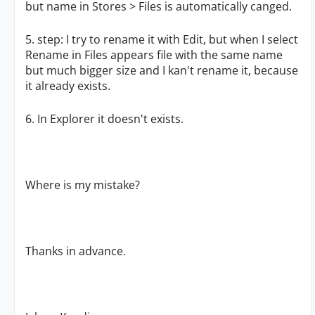
but name in Stores > Files is automatically canged.
5. step: I try to rename it with Edit, but when I select
Rename in Files appears file with the same name
but much bigger size and I kan't rename it, because
it already exists.
6. In Explorer it doesn't exists.
Where is my mistake?
Thanks in advance.