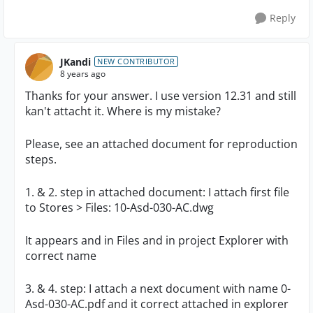
Reply
JKandi
NEW CONTRIBUTOR
8 years ago
Thanks for your answer. I use version 12.31 and still
kan't attacht it. Where is my mistake?
Please, see an attached document for reproduction
steps.
1. & 2. step in attached document: I attach first file
to Stores > Files: 10-Asd-030-AC.dwg
It appears and in Files and in project Explorer with
correct name
3. & 4. step: I attach a next document with name
0-
Asd-030-AC.pdf and it correct attached in explorer