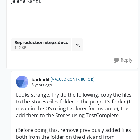
Jelena Kandi.
Reproduction steps.docx
142 KB
Reply
karkadil
VALUED CONTRIBUTOR
8 years ago
Looks strange. Try do the following: copy the files
to the Stores\Files folder in the project's folder (I
mean in the OS using Explorer for instance), then
add them to the Stores using TestComplete.
(Before doing this, remove previously added files
both from the folder on the disk and from