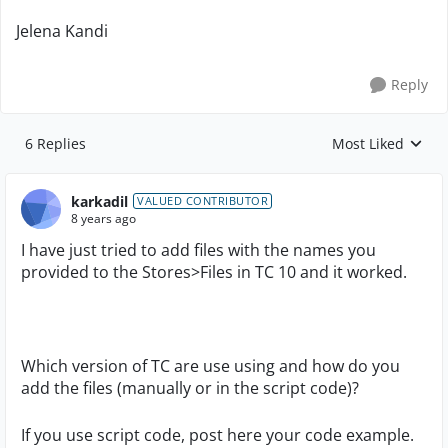
Jelena Kandi
Reply
6 Replies
Most Liked
Replies sorted by
karkadil
VALUED CONTRIBUTOR
8 years ago
I have just tried to add files with the names you
provided to the Stores>Files in TC 10 and it worked.
Which version of TC are use using and how do you
add the files (manually or in the script code)?
If you use script code, post here your code example.