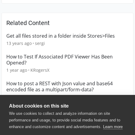
Related Content
Get all files stored in a folder inside Stores>Files
13 years ago
sergi
How to Test If Associated PDF Viewer Has Been
Opened?
1 year ago
KRogersX
How to post a REST with Json value and base64
encoded file as a multipart/form-data?
7 years ago
New2API
About cookies on this site
We use cookies to collect and analyze information on site
performance and usage, to provide social media features and to
enhance and customize content and advertisements.
Learn more
© 2025 SmartBear Software. All
Rights Reserved.