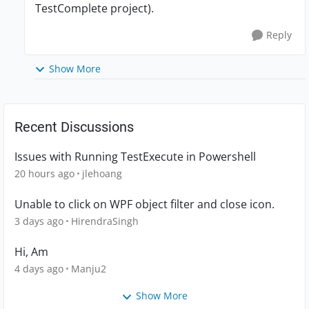
TestComplete project).
Reply
Show More
Recent Discussions
Issues with Running TestExecute in Powershell
20 hours ago
jlehoang
Unable to click on WPF object filter and close icon.
3 days ago
HirendraSingh
Hi, Am
4 days ago
Manju2
Show More