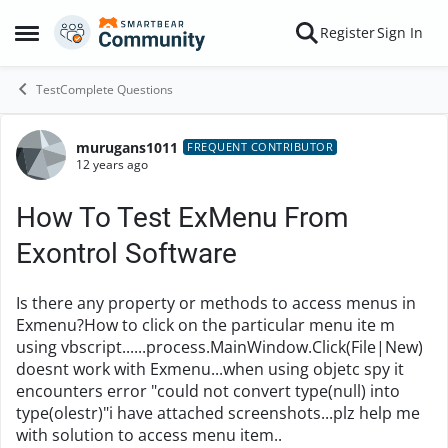
Skip to content
Register
Sign In
Open Side Menu
TestComplete Questions
murugans1011
Forum Discussion
FREQUENT CONTRIBUTOR
12 years ago
How To Test ExMenu From
Exontrol Software
Is there any property or methods to access menus in
Exmenu?How to click on the particular menu ite m
using vbscript......process.MainWindow.Click(File|New)
doesnt work with Exmenu...when using objetc spy it
encounters error "could not convert type(null) into
type(olestr)"i have attached screenshots...plz help me
with solution to access menu item..