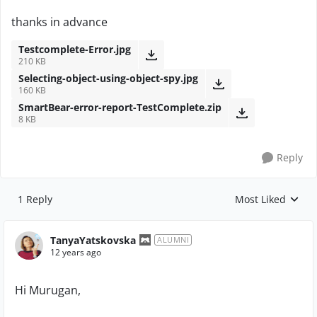
thanks in advance
Testcomplete-Error.jpg
210 KB
Selecting-object-using-object-spy.jpg
160 KB
SmartBear-error-report-TestComplete.zip
8 KB
Reply
1 Reply
Most Liked
Replies sorted by
TanyaYatskovska
ALUMNI
12 years ago
Hi Murugan,