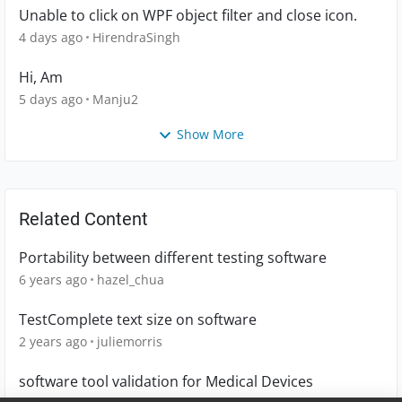
Unable to click on WPF object filter and close icon.
4 days ago
HirendraSingh
Hi, Am
5 days ago
Manju2
Show More
Related Content
Portability between different testing software
6 years ago
hazel_chua
TestComplete text size on software
2 years ago
juliemorris
software tool validation for Medical Devices