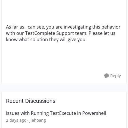
As far as I can see, you are investigating this behavior
with our TestComplete Support team. Please let us
know what solution they will give you.
Reply
Recent Discussions
Issues with Running TestExecute in Powershell
2 days ago
jlehoang