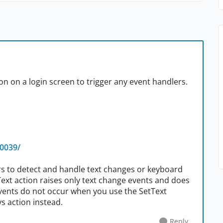
on on a login screen to trigger any event handlers.
30039/
ers to detect and handle text changes or keyboard
tText action raises only text change events and does
 events do not occur when you use the SetText
ys action instead.
Reply