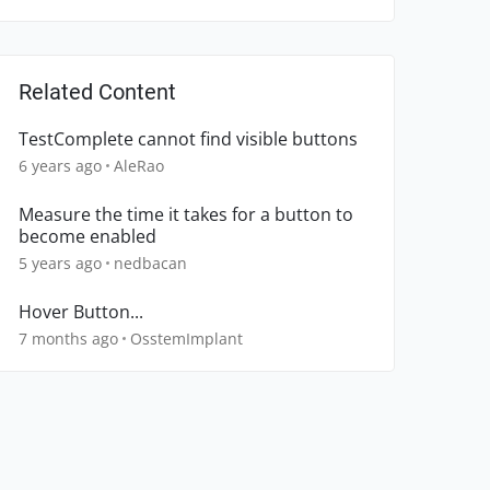
Related Content
TestComplete cannot find visible buttons
6 years ago
AleRao
Measure the time it takes for a button to
become enabled
5 years ago
nedbacan
Hover Button...
7 months ago
OsstemImplant