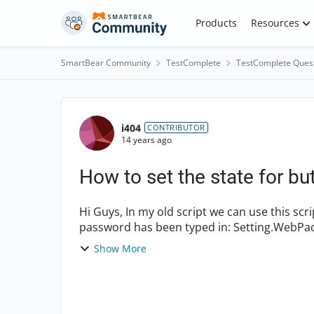
Skip to content
Products
Resources
SmartBear Community
TestComplete
TestComplete Ques
Forum Discussion
i404
CONTRIBUTOR
14 years ago
How to set the state for bu
Hi Guys, In my old script we can use this script to click the login button when username &
Show More