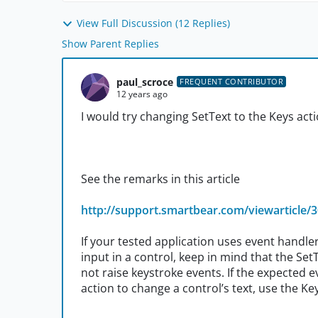
View Full Discussion (12 Replies)
Show Parent Replies
paul_scroce
FREQUENT CONTRIBUTOR
12 years ago
I would try changing SetText to the Keys acti
See the remarks in this article
http://support.smartbear.com/viewarticle/
If your tested application uses event handl
input in a control, keep in mind that the Se
not raise keystroke events. If the expected
action to change a control’s text, use the Ke