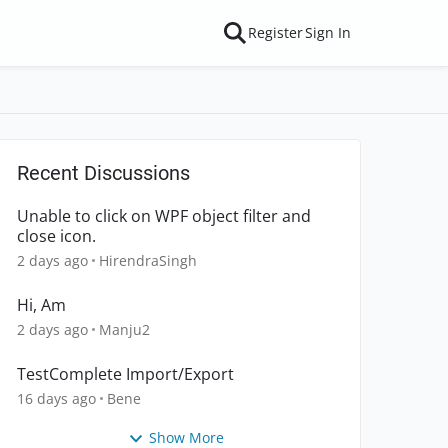
Register
Sign In
Recent Discussions
Unable to click on WPF object filter and
close icon.
2 days ago
HirendraSingh
Hi, Am
2 days ago
Manju2
TestComplete Import/Export
16 days ago
Bene
Show More