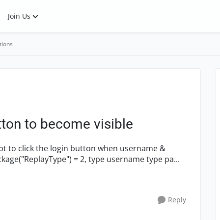
Join Us
tions
tton to become visible
password has been typed in: Setting.WebPackage("ReplayType") = 2, type username type pa...
Reply