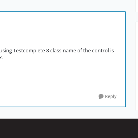
using Testcomplete 8 class name of the control is
x.
Reply