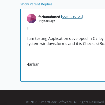
Show Parent Replies
farhanahmed
CONTRIBUTOR
14 years ago
Hi
I am testing Application developed in C# by 
system.windows.forms and it is CheckListBo
-farhan
© 2025 SmartBear Software. All Rights Reserved.