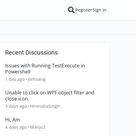
Register
Sign In
Recent Discussions
Issues with Running TestExecute in
Powershell
1 day ago
jlehoang
Unable to click on WPF object filter and
close icon.
3 days ago
HirendraSingh
Hi, Am
4 days ago
Manju2