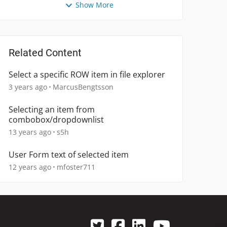
Show More
Related Content
Select a specific ROW item in file explorer
3 years ago
MarcusBengtsson
Selecting an item from
combobox/dropdownlist
13 years ago
s5h
User Form text of selected item
12 years ago
mfoster711