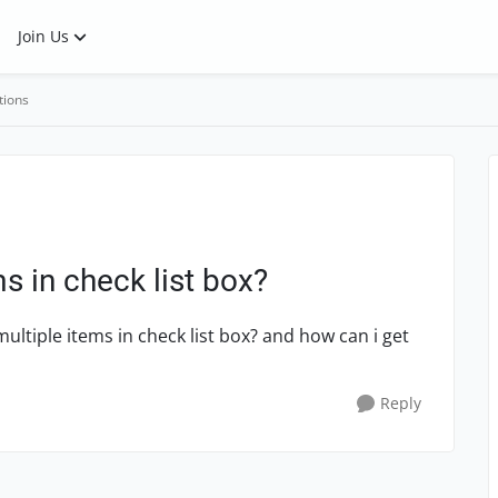
Join Us
tions
s in check list box?
multiple items in check list box? and how can i get
Reply