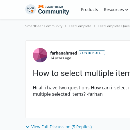
Skip to content
Products
Resources
SmartBear Community
TestComplete
TestComplete Ques
Forum Discussion
farhanahmed
CONTRIBUTOR
14 years ago
How to select multiple item
Hi all i have two questions How can i select 
multiple selected items? -farhan
View Full Discussion (5 Replies)