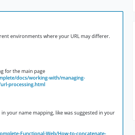
ferent environments where your URL may differer.
g for the main page
omplete/docs/working-with/managing-
url-processing.html
se in your name mapping, like was suggested in your
Complete-Functional-Web/How-to-concatenate-