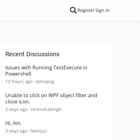
Register
Sign In
Recent Discussions
Issues with Running TestExecute in
Powershell
13 hours ago
jlehoang
Unable to click on WPF object filter and
close icon.
2 days ago
HirendraSingh
Hi, Am
3 days ago
Manju2