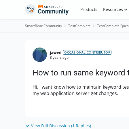
Skip to content
Products
Resources
SmartBear Community
TestComplete
TestComplete Ques
Forum Discussion
jawed
OCCASIONAL CONTRIBUTOR
8 years ago
How to run same keyword t
Hi, I want know how to maintain keyword test
my web application server get changes.
View Full Discussion (1 Replies)