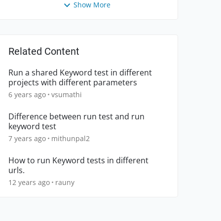
Show More
Related Content
Run a shared Keyword test in different
projects with different parameters
6 years ago
vsumathi
Difference between run test and run
keyword test
7 years ago
mithunpal2
How to run Keyword tests in different
urls.
12 years ago
rauny