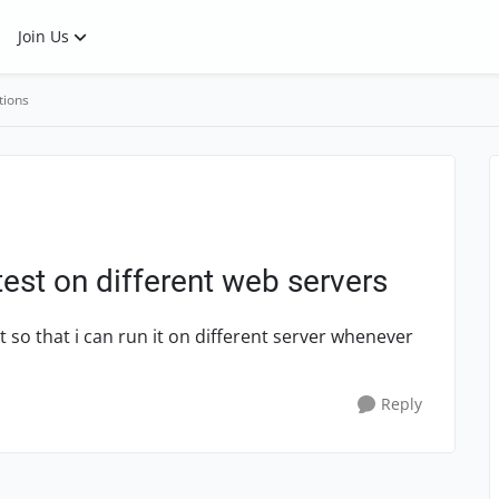
Join Us
tions
est on different web servers
 so that i can run it on different server whenever
Reply