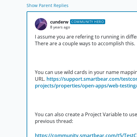
Show Parent Replies
cunderw
COMMUNITY HERO
8 years ago
I assume you are refering to running in dif
There are a couple ways to accomplish this.
You can use wild cards in your name mappin
URL.
https://support.smartbear.com/testc
projects/properties/open-apps/web-testing/
You can also create a Project Variable to u
previous thread:
https://community.smartbear.com/t5/Test