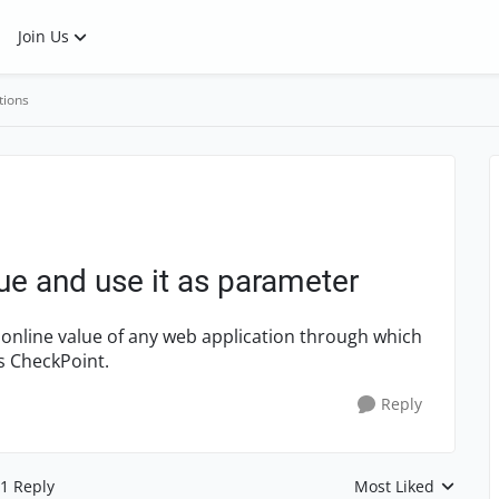
Join Us
tions
ue and use it as parameter
 online value of any web application through which
as CheckPoint.
Reply
1 Reply
Most Liked
Replies sorted by