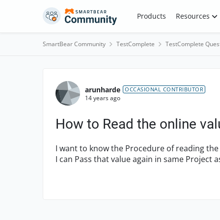
Skip to content
Products
Resources
SmartBear Community
TestComplete
TestComplete Ques
Forum Discussion
arunharde
OCCASIONAL CONTRIBUTOR
14 years ago
How to Read the online val
I want to know the Procedure of reading the
I can Pass that value again in same Project 