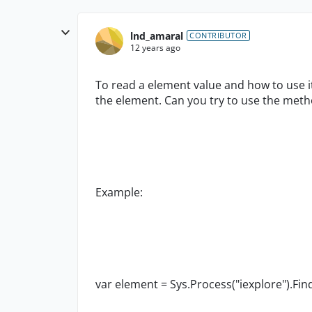
lnd_amaral
CONTRIBUTOR
12 years ago
To read a element value and how to use it
the element. Can you try to use the meth
Example:
var element = Sys.Process("iexplore").Find