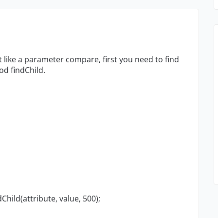
 like a parameter compare, first you need to find
od findChild.
Child(attribute, value, 500);