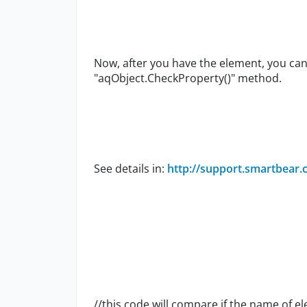
Now, after you have the element, you ca
"aqObject.CheckProperty()" method.
See details in:
http://support.smartbear.
//this code will compare if the name of e