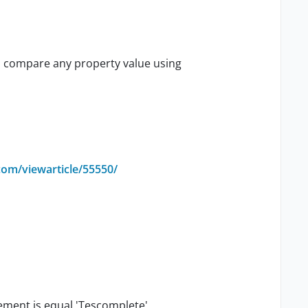
n compare any property value using
com/viewarticle/55550/
lement is equal 'Tescomplete'