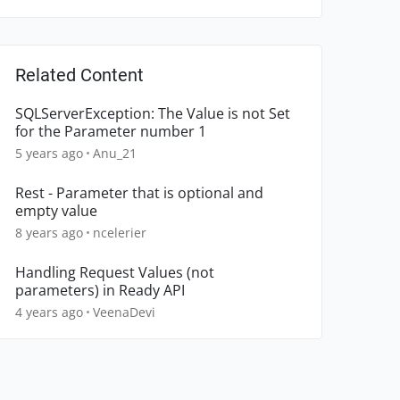
Related Content
SQLServerException: The Value is not Set
for the Parameter number 1
5 years ago
Anu_21
Rest - Parameter that is optional and
empty value
8 years ago
ncelerier
Handling Request Values (not
parameters) in Ready API
4 years ago
VeenaDevi