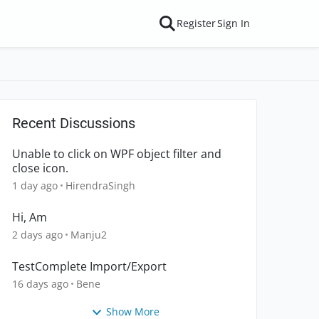
Register
Sign In
Recent Discussions
Unable to click on WPF object filter and
close icon.
1 day ago
HirendraSingh
Hi, Am
2 days ago
Manju2
TestComplete Import/Export
16 days ago
Bene
Show More