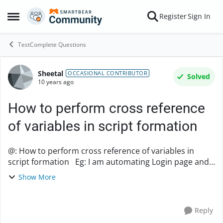
Skip to content
Register
Sign In
Open Side Menu
TestComplete Questions
Sheetal
Forum Discussion
OCCASIONAL CONTRIBUTOR
Solved
10 years ago
How to perform cross reference
of variables in script formation
@: How to perform cross reference of variables in
script formation Eg: I am automating Login page and
in that in Unit1, I initialize Browser Script just to open
Show More
the browser and go to the URL of t...
Reply