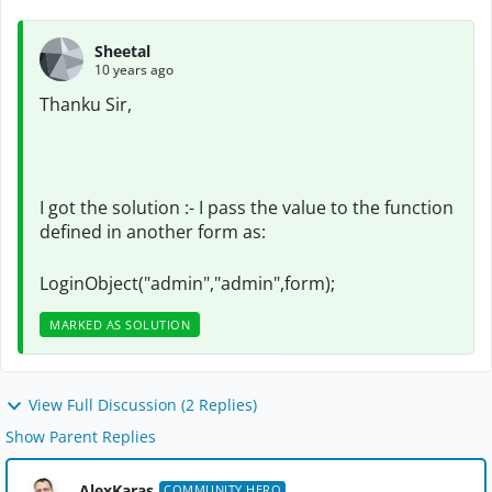
Sheetal
10 years ago
Thanku Sir,
I got the solution :- I pass the value to the function
defined in another form as:
LoginObject("admin","admin",form);
MARKED AS SOLUTION
View Full Discussion (2 Replies)
Show Parent Replies
AlexKaras
COMMUNITY HERO