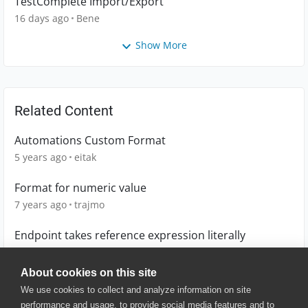
TestComplete Import/Export
16 days ago
Bene
Show More
Related Content
Automations Custom Format
5 years ago
eitak
Format for numeric value
7 years ago
trajmo
Endpoint takes reference expression literally
6 years ago
scruzvx
About cookies on this site
We use cookies to collect and analyze information on site
performance and usage, to provide social media features and to