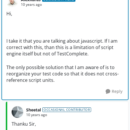
10 years ago
Hi,
I take it that you are talking about javascript. If I am
correct with this, than this is a limitation of script
engine itself but not of TestComplete.
The only possible solution that I am aware of is to
reorganize your test code so that it does not cross-
reference script units.
Reply
Sheetal
OCCASIONAL CONTRIBUTOR
10 years ago
Thanku Sir,