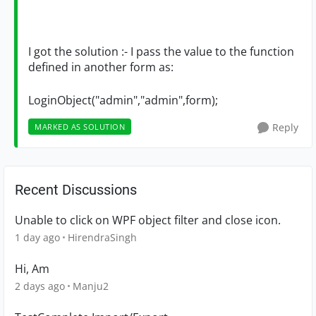
I got the solution :- I pass the value to the function
defined in another form as:
LoginObject("admin","admin",form);
Reply
MARKED AS SOLUTION
Recent Discussions
Unable to click on WPF object filter and close icon.
1 day ago
HirendraSingh
Hi, Am
2 days ago
Manju2