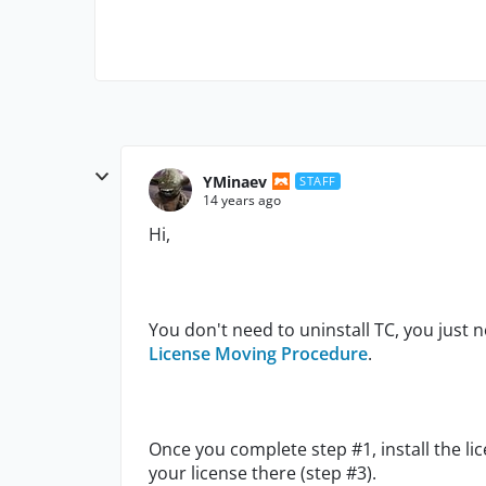
YMinaev
STAFF
14 years ago
Hi,
You don't need to uninstall TC, you just ne
License Moving Procedure
.
Once you complete step #1, install the 
your license there (step #3).