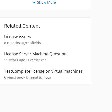
Show More
Related Content
License issues
8 months ago
bfields
License Server Machine Question
11 years ago
Everseeker
TestComplete license on virtual machines
6 years ago
kimmatsumoto