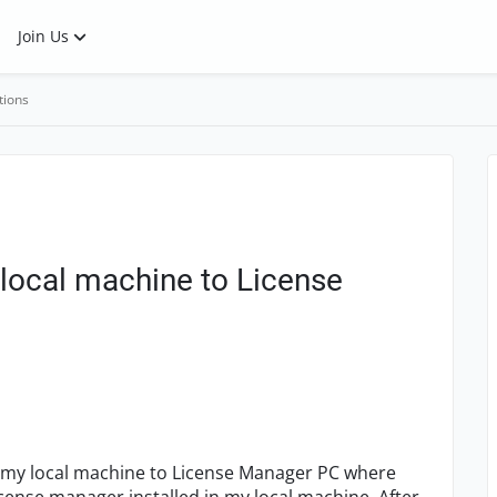
Join Us
tions
local machine to License
 my local machine to License Manager PC where