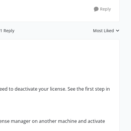
Reply
1 Reply
Most Liked
Replies sorted by
ed to deactivate your license. See the first step in
license manager on another machine and activate