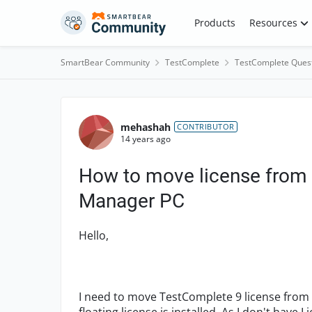
Skip to content
Products
Resources
SmartBear Community
TestComplete
TestComplete Ques
Forum Discussion
mehashah
CONTRIBUTOR
14 years ago
How to move license from 
Manager PC
Hello,
I need to move TestComplete 9 license from