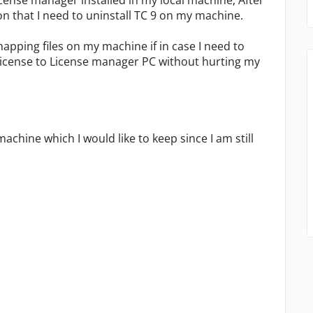
 License manager installed in my local machine, After
on that I need to uninstall TC 9 on my machine.
pping files on my machine if in case I need to
 license to License manager PC without hurting my
machine which I would like to keep since I am still