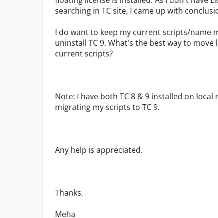
floating license is installed. As I don't have
searching in TC site, I came up with conclusi
I do want to keep my current scripts/name ma
uninstall TC 9. What's the best way to move
current scripts?
Note: I have both TC 8 & 9 installed on local 
migrating my scripts to TC 9.
Any help is appreciated.
Thanks,
Meha