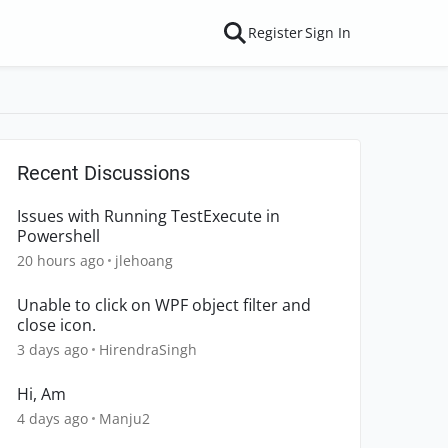
Register
Sign In
Recent Discussions
Issues with Running TestExecute in
Powershell
20 hours ago
jlehoang
Unable to click on WPF object filter and
close icon.
3 days ago
HirendraSingh
Hi, Am
4 days ago
Manju2