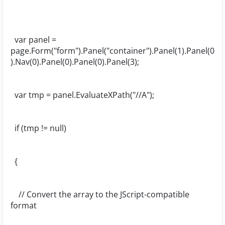
var panel =
page.Form("form").Panel("container").Panel(1).Panel(0
).Nav(0).Panel(0).Panel(0).Panel(3);
var tmp = panel.EvaluateXPath("//A");
if (tmp != null)
{
// Convert the array to the JScript-compatible
format