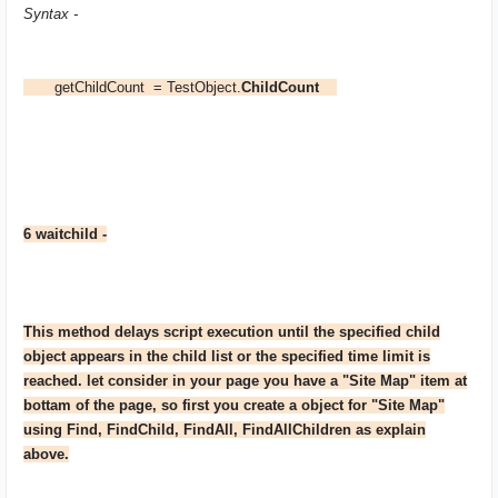
Syntax -
getChildCount = TestObject.
ChildCount
6 waitchild -
This method delays script execution until the specified child
object appears in the child list or the specified time limit is
reached. let consider in your page you have a "Site Map" item at
bottam of the page, so first you create a object for "Site Map"
using Find, FindChild, FindAll, FindAllChildren as explain
above.