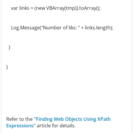
var links = (new VBArray(tmp)).toArray();
Log.Message("Number of liks: " + links.length);
}
}
Refer to the
"Finding Web Objects Using XPath
Expressions"
article for details.