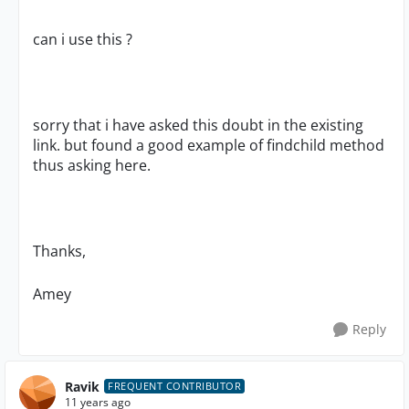
can i use this ?
sorry that i have asked this doubt in the existing
link. but found a good example of findchild method
thus asking here.
Thanks,
Amey
Reply
Ravik
FREQUENT CONTRIBUTOR
11 years ago