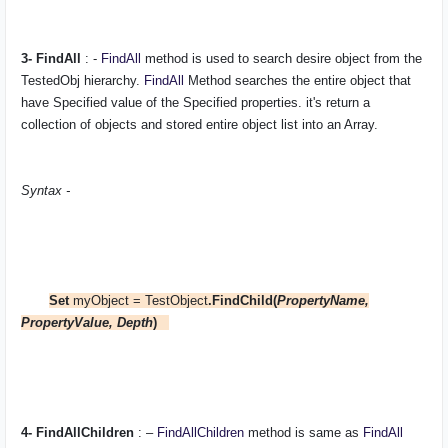
3- FindAll
: -
FindAll
method is used to search desire object from the
TestedObj
hierarchy.
FindAll
Method searches the entire object that
have Specified value of the Specified properties. it's return a
collection of objects and stored entire object list into an Array.
Syntax -
Set
myObject = TestObject
.FindChild(
PropertyName,
PropertyValue, Depth
)
4- FindAllChildren
: –
FindAllChildren
method is same as
FindAll