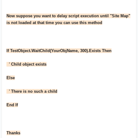
Now suppose you want to delay script execution until "Site Map"
is not loaded at that time you can use this method
If TestObject.WaitChild(YourObjName, 300).Exists Then
' Child object exists
Else
' There is no such a child
End If
Thanks