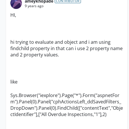
ameykhopade
CONTRIBUTOR
9 years ago
HI,
hi trying to evaluate and object and i am using
findchild property in that can i use 2 property name
and 2 property values.
like
Sys.Browser("iexplore").Page("*").Form("aspnetFor
m").Panel(0).Panel("cphActionsLeft_ddSavedFilters_
DropDown").Panel(0).FindChild(["contentText","Obje
ctIdentifier"],["All Overdue Inspections,"1"],2)