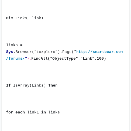
Dim
Links, link1
links =
Sys
.Browser("iexplore").Page("
http://smartbear.com
/forums/
"
).
FindAll("ObjectType","Link",100
)
If
IsArray(Links)
Then
for
each
link1
in
links