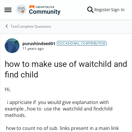
Skip to content
Register
Sign In
Open Side Menu
TestComplete Questions
purushindeed01
Forum Discussion
OCCASIONAL CONTRIBUTOR
11 years ago
how to make use of waitchild and
find child
Hi,
i appriciate if you would give explanation with
example , hoe to use the waitchild and findchild
methods.
how to count no of sub links present in a main link