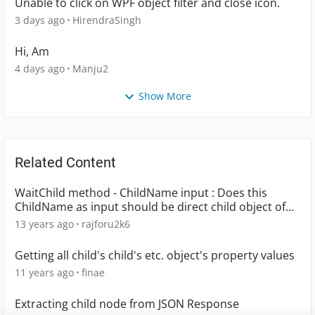
Unable to click on WPF object filter and close icon.
3 days ago
HirendraSingh
Hi, Am
4 days ago
Manju2
Show More
Related Content
WaitChild method - ChildName input : Does this
ChildName as input should be direct child object of
parent object or can it be any child object in that
13 years ago
rajforu2k6
object hierarchy. Please advise.
Getting all child's child's etc. object's property values
11 years ago
finae
Extracting child node from JSON Response