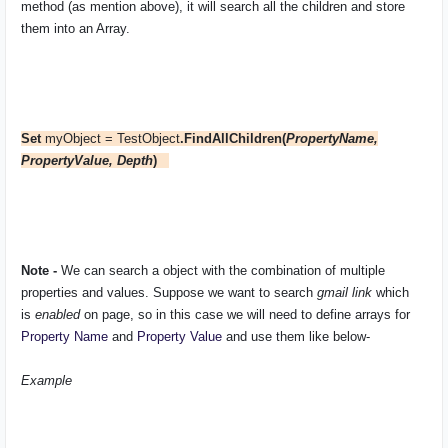
method (as mention above), it will search all the children and store
them into an Array.
Set
myObject = TestObject
.FindAllChildren(
PropertyName,
PropertyValue, Depth
)
Note -
We can search a object with the combination of multiple
properties and values. Suppose we want to search
gmail link
which
is
enabled
on page, so in this case we will need to define arrays for
Property Name
and
Property Value
and use them like below-
Example