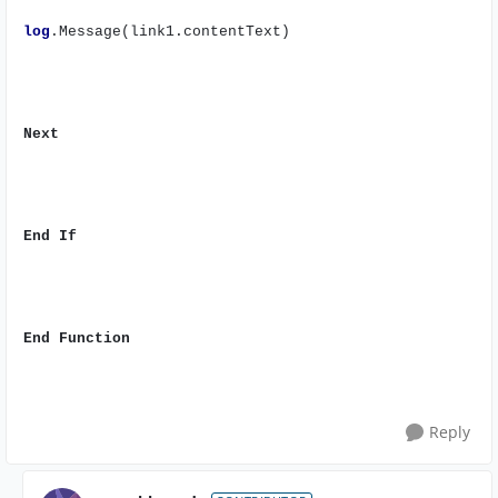
log
.Message(link1.contentText)
Next
End
If
End
Function
Reply