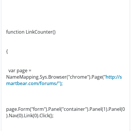
function LinkCounter()
{
var page =
NameMapping.Sys.Browser("chrome").Page("
http://s
martbear.com/forums/");
page.Form("form").Panel("container").Panel(1).Panel(0
).Nav(0).Link(0).Click();