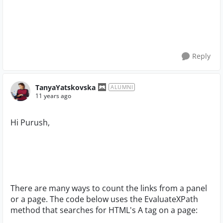
Reply
TanyaYatskovska
ALUMNI
11 years ago
Hi Purush,
There are many ways to count the links from a panel
or a page. The code below uses the EvaluateXPath
method that searches for HTML's A tag on a page: