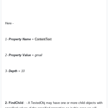
Here -
1-
Property Name
=
ContentText
2-
Property Value
= gmail
3-
Depth
= 10
2- FindChild
: - A
TestedObj
may have one or more child objects with