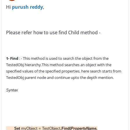
Hi
purush reddy
,
Please refer how to use find Child method -
1- Find
: - This method is used to search the object from the
TestedObj
hierarchy.This method searches an object with the
specified values of the specified properties. here search starts from
TestedObj parent node
and continue upto the depth mention.
Syntax
Set
myObject = TestObject
.Find(
PropertyName,