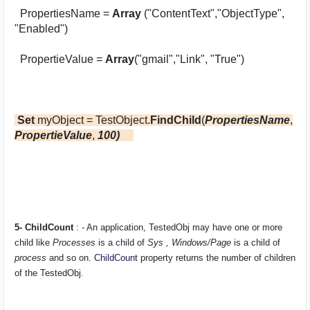
PropertiesName =
Array
("ContentText","ObjectType",
"Enabled")
PropertieValue =
Array
("gmail","Link", "True")
Set
myObject = TestObject.
FindChild
(
PropertiesName
,
PropertieValue
,
100)
5- ChildCount
: - An application,
TestedObj
may have one or more
child like
Processes
is a child of
Sys , Windows/Page
is a child of
process
and so on.
ChildCount
property returns the number of children
of the
TestedObj
.