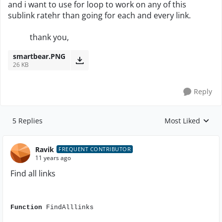
and i want to use for loop to work on any of this
sublink ratehr than going for each and every link.
thank you,
smartbear.PNG
26 KB
Reply
5 Replies
Most Liked
Replies sorted by
Ravik
FREQUENT CONTRIBUTOR
11 years ago
Find all links
Function
FindAlllinks