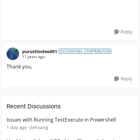
Reply
purushindeed01
OCCASIONAL CONTRIBUTOR
11 years ago
Thank you,
Reply
Recent Discussions
Issues with Running TestExecute in Powershell
1 day ago
jlehoang