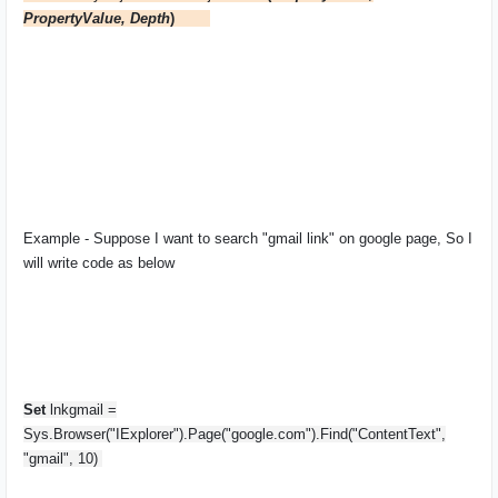
PropertyValue, Depth
)
Example - Suppose I want to search "gmail link" on google page, So I
will write code as below
Set
lnkgmail =
Sys.Browser("IExplorer").Page("google.com").Find("ContentText",
"gmail", 10)