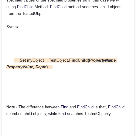
specified values of the specified properties so in this case we will
using
FindChild
Method.
FindChild
method searches child objects
from the TestedObj.
Syntax -
Set
myObject = TestObject
.FindChild(
PropertyName,
PropertyValue, Depth
)
Note
- The difference between
Find
and
FindChild
is that,
FindChild
searches child objects, while
Find
searches
TestedObj
only.