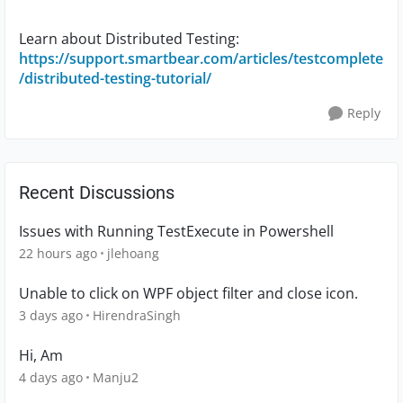
Learn about Distributed Testing:
https://support.smartbear.com/articles/testcomplete
/distributed-testing-tutorial/
Reply
Recent Discussions
Issues with Running TestExecute in Powershell
22 hours ago
jlehoang
Unable to click on WPF object filter and close icon.
3 days ago
HirendraSingh
Hi, Am
4 days ago
Manju2