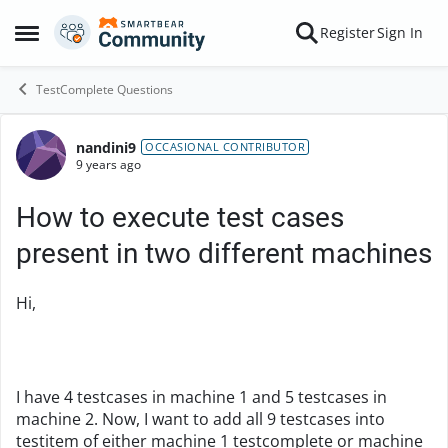
Skip to content
Register
Sign In
Open Side Menu
TestComplete Questions
nandini9
Forum Discussion
OCCASIONAL CONTRIBUTOR
9 years ago
How to execute test cases
present in two different machines
Hi,
I have 4 testcases in machine 1 and 5 testcases in
machine 2. Now, I want to add all 9 testcases into
testitem of either machine 1 testcomplete or machine