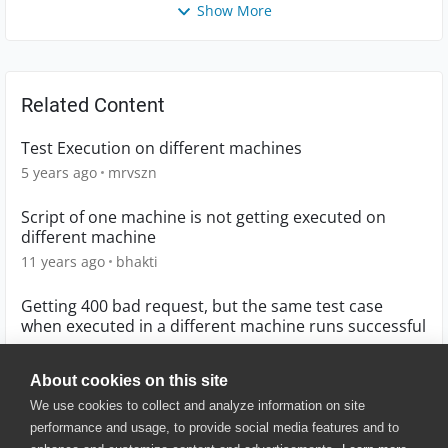
Show More
Related Content
Test Execution on different machines
5 years ago
mrvszn
Script of one machine is not getting executed on
different machine
11 years ago
bhakti
Getting 400 bad request, but the same test case
when executed in a different machine runs successful
5 years ago
harshabongle
About cookies on this site
We use cookies to collect and analyze information on site
performance and usage, to provide social media features and to