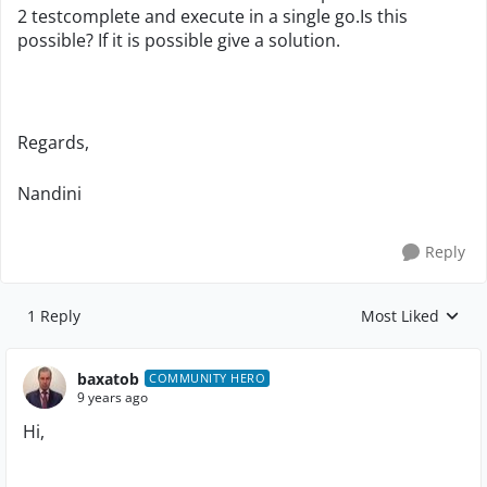
2 testcomplete and execute in a single go.Is this
possible? If it is possible give a solution.
Regards,
Nandini
Reply
1 Reply
Most Liked
Replies sorted by
baxatob
COMMUNITY HERO
9 years ago
Hi,