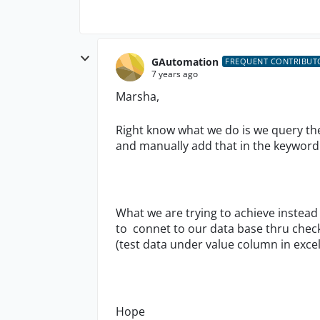
GAutomation
FREQUENT CONTRIBUT
7 years ago
Marsha,
Right know what we do is we query the
and manually add that in the keyword
What we are trying to achieve instead
to connet to our data base thru chec
(test data under value column in excel)
Hope