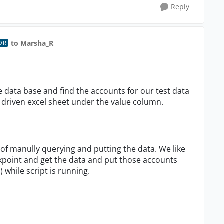
Reply
to Marsha_R
OR
 data base and find the accounts for our test data
 driven excel sheet under the value column.
 of manully querying and putting the data. We like
kpoint and get the data and put those accounts
 while script is running.