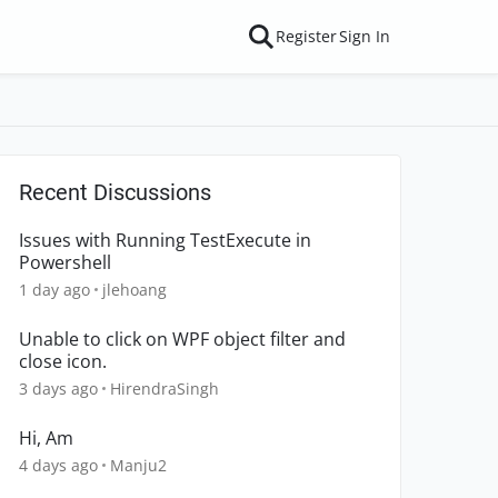
Register
Sign In
Recent Discussions
Issues with Running TestExecute in
Powershell
1 day ago
jlehoang
Unable to click on WPF object filter and
close icon.
3 days ago
HirendraSingh
Hi, Am
4 days ago
Manju2