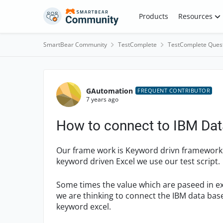
Skip to content
Products
Resources
SmartBear Community
TestComplete
TestComplete Ques
Forum Discussion
GAutomation
FREQUENT CONTRIBUTOR
7 years ago
How to connect to IBM Dat
Our frame work is Keyword drivn framework. 
keyword driven Excel we use our test script.
Some times the value which are paseed in e
we are thinking to connect the IBM data bas
keyword excel.