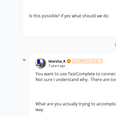
Is this possible? if yes what should we do
Marsha_R
CHAMPION LEVEL 3
7 years ago
You want to use TestComplete to connect 
Not sure I understand why. There are too
What are you actually trying to accompli
way.