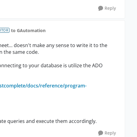
Reply
to GAutomation
UTOR
heet... doesn't make any sense to write it to the
in the same code.
onnecting to your database is utilize the ADO
estcomplete/docs/reference/program-
reate queries and execute them accordingly.
Reply