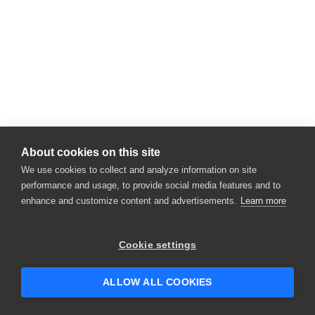
About cookies on this site
We use cookies to collect and analyze information on site
performance and usage, to provide social media features and to
enhance and customize content and advertisements.
Learn more
Cookie settings
ALLOW ALL COOKIES