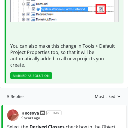
You can also make this change in Tools > Default
Project Properties too, so that it will be
automatically added to all new projects you
create.
MARKED AS SOLUTION
5 Replies
Most Liked
Replies sorted by
HKosova
ALUMNI
9 years ago
Select the
Derived Classes
check box in the Object