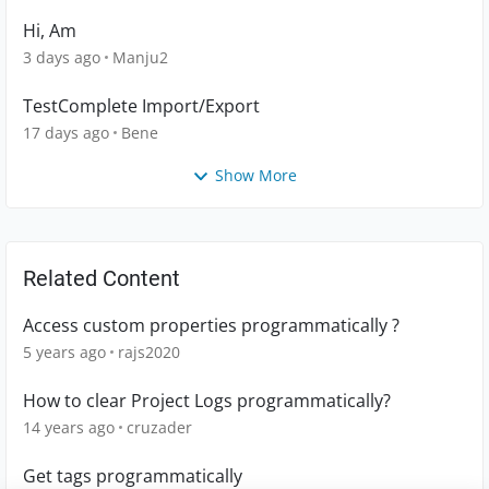
Hi, Am
3 days ago
Manju2
TestComplete Import/Export
17 days ago
Bene
Show More
Related Content
Access custom properties programmatically ?
5 years ago
rajs2020
How to clear Project Logs programmatically?
14 years ago
cruzader
Get tags programmatically