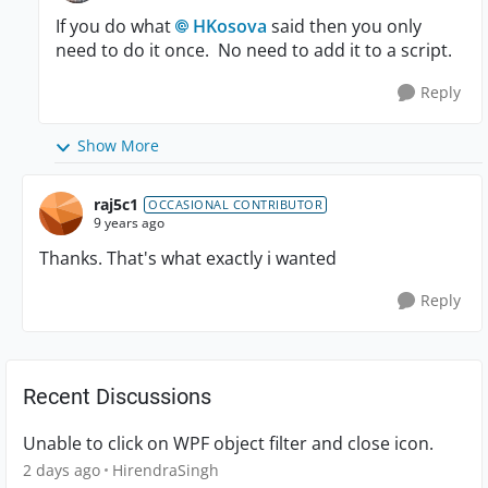
If you do what
HKosova
said then you only
need to do it once. No need to add it to a script.
Reply
Show More
raj5c1
OCCASIONAL CONTRIBUTOR
9 years ago
Thanks. That's what exactly i wanted
Reply
Recent Discussions
Unable to click on WPF object filter and close icon.
2 days ago
HirendraSingh