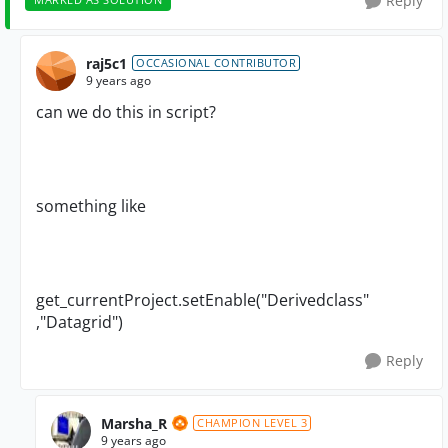
Reply
raj5c1
OCCASIONAL CONTRIBUTOR
9 years ago
can we do this in script?
something like
get_currentProject.setEnable("Derivedclass"
,"Datagrid")
Reply
Marsha_R
CHAMPION LEVEL 3
9 years ago