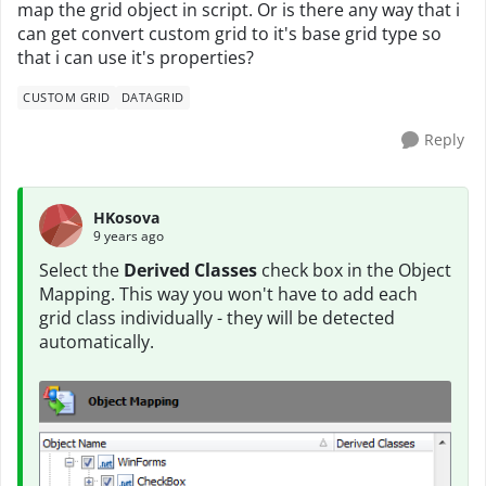
map the grid object in script. Or is there any way that i
can get convert custom grid to it's base grid type so
that i can use it's properties?
CUSTOM GRID
DATAGRID
Reply
HKosova
9 years ago
Select the
Derived Classes
check box in the Object
Mapping. This way you won't have to add each
grid class individually - they will be detected
automatically.