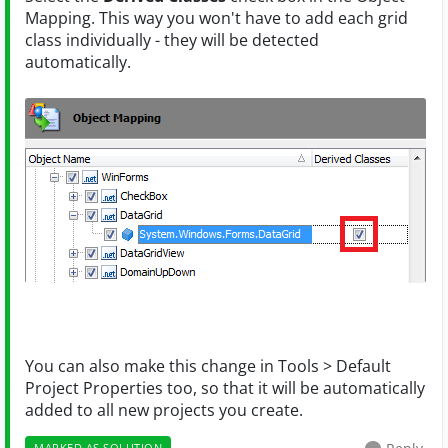
Mapping. This way you won't have to add each grid
class individually - they will be detected
automatically.
You can also make this change in Tools > Default
Project Properties too, so that it will be automatically
added to all new projects you create.
MARKED AS SOLUTION