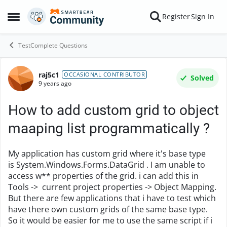
Skip to content
Register
Sign In
Open Side Menu
TestComplete Questions
raj5c1
Forum Discussion
OCCASIONAL CONTRIBUTOR
Solved
9 years ago
How to add custom grid to object
maaping list programmatically ?
My application has custom grid where it's base type
is System.Windows.Forms.DataGrid . I am unable to
access w** properties of the grid. i can add this in
Tools -> current project properties -> Object Mapping.
But there are few applications that i have to test which
have there own custom grids of the same base type.
So it would be easier for me to use the same script if i