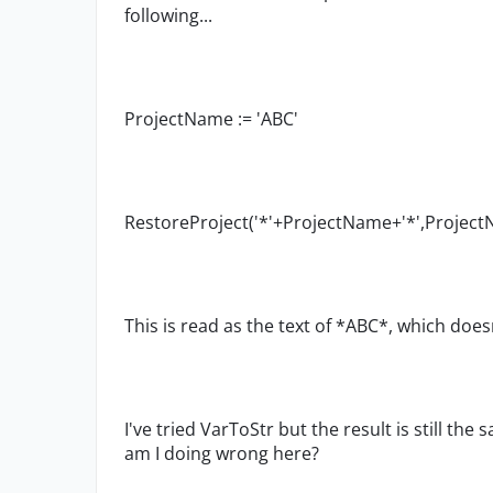
following...
ProjectName := 'ABC'
RestoreProject('*'+ProjectName+'*',Projec
This is read as the text of *ABC*, which doe
I've tried VarToStr but the result is still th
am I doing wrong here?