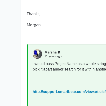
Thanks,
Morgan
Marsha_R
11 years ago
I would pass ProjectName as a whole string.
pick it apart and/or search for it within anothe
http://support.smartbear.com/viewarticle