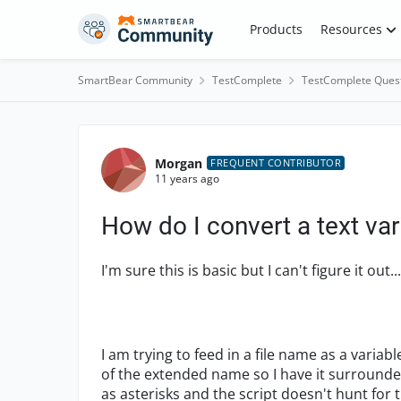
Skip to content
Products
Resources
SmartBear Community
TestComplete
TestComplete Ques
Forum Discussion
Morgan
FREQUENT CONTRIBUTOR
11 years ago
How do I convert a text var
I'm sure this is basic but I can't figure it out...
I am trying to feed in a file name as a variab
of the extended name so I have it surrounde
as asterisks and the script doesn't hunt for t