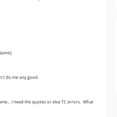
tName);
sn't do me any good.
e same... I need the quotes or else TC errors. What