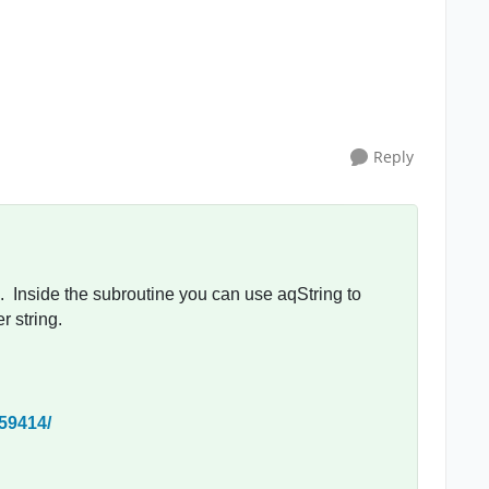
Reply
 Inside the subroutine you can use aqString to
r string.
/59414/