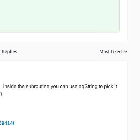
2 Replies
Most Liked
Replies sorted by
Inside the subroutine you can use aqString to pick it
g.
59414/