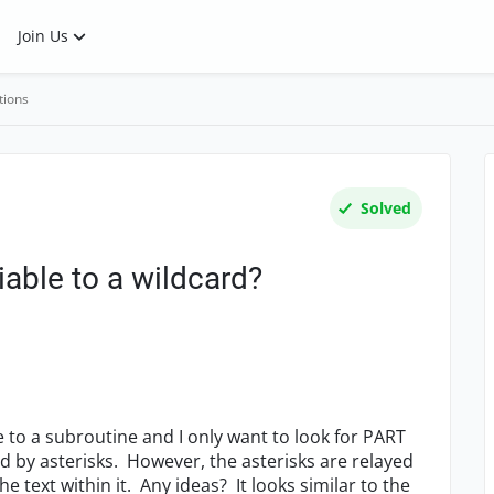
Join Us
tions
Solved
iable to a wildcard?
le to a subroutine and I only want to look for PART
d by asterisks. However, the asterisks are relayed
he text within it. Any ideas? It looks similar to the