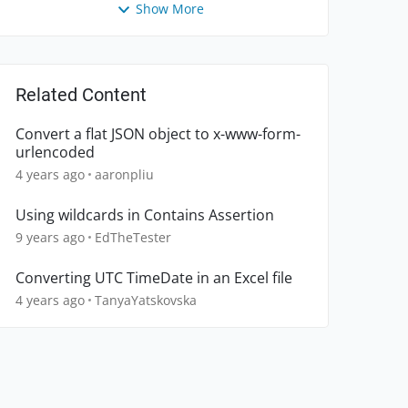
Show More
Related Content
Convert a flat JSON object to x-www-form-
urlencoded
4 years ago
aaronpliu
Using wildcards in Contains Assertion
9 years ago
EdTheTester
Converting UTC TimeDate in an Excel file
4 years ago
TanyaYatskovska