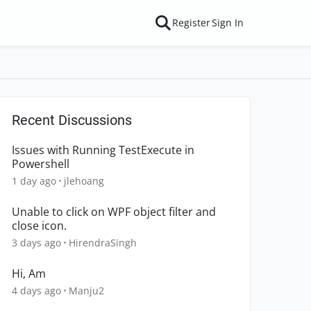
Register
Sign In
Recent Discussions
Issues with Running TestExecute in
Powershell
1 day ago
jlehoang
Unable to click on WPF object filter and
close icon.
3 days ago
HirendraSingh
Hi, Am
4 days ago
Manju2