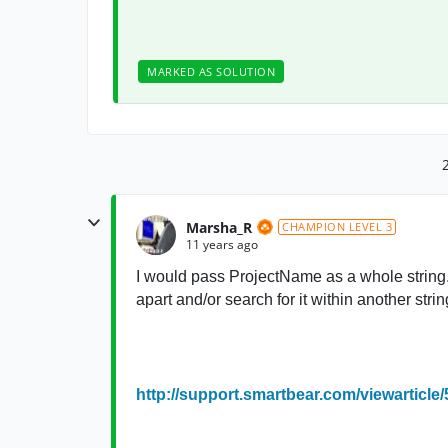
MARKED AS SOLUTION
Marsha_R
CHAMPION LEVEL 3
11 years ago
I would pass ProjectName as a whole string. 
apart and/or search for it within another strin
http://support.smartbear.com/viewarticle/