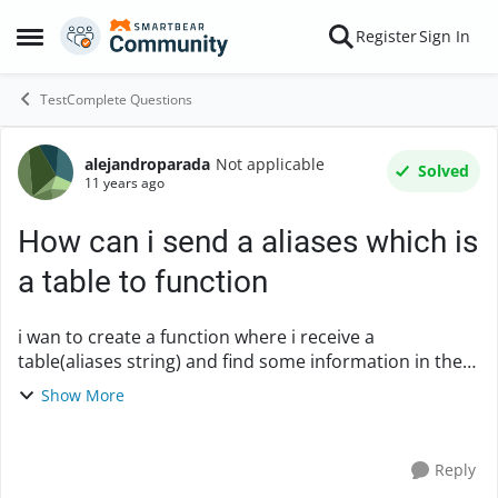
Skip to content
Register
Sign In
Open Side Menu
TestComplete Questions
alejandroparada
Not applicable
Forum Discussion
Solved
11 years ago
How can i send a aliases which is
a table to function
i wan to create a function where i receive a
table(aliases string) and find some information in the
rows but when i tried access to the table, its a variable.
Show More
please find bellow an example: mai...
Reply