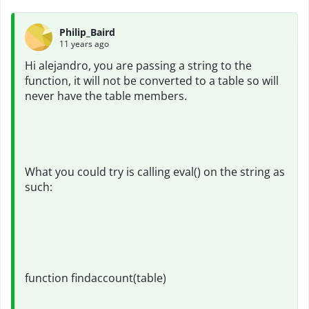
Philip_Baird
11 years ago
Hi alejandro, you are passing a string to the
function, it will not be converted to a table so will
never have the table members.
What you could try is calling eval() on the string as
such:
function findaccount(table)