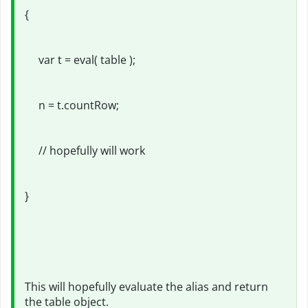
{
var t = eval( table );
n = t.countRow;
// hopefully will work
}
This will hopefully evaluate the alias and return
the table object.