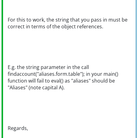
For this to work, the string that you pass in must be
correct in terms of the object references.
E.g. the string parameter in the call
findaccount("aliases.form.table"); in your main()
function will fail to eval() as "aliases" should be
"Aliases" (note capital A).
Regards,