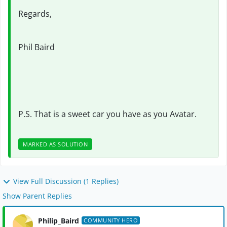
Regards,
Phil Baird
P.S. That is a sweet car you have as you Avatar.
MARKED AS SOLUTION
View Full Discussion (1 Replies)
Show Parent Replies
Philip_Baird
COMMUNITY HERO