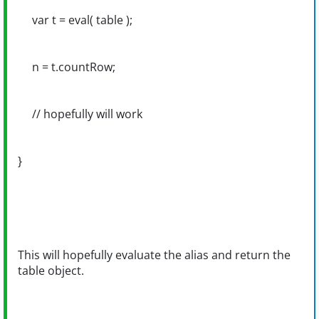
var t = eval( table );
n = t.countRow;
// hopefully will work
}
This will hopefully evaluate the alias and return the
table object.