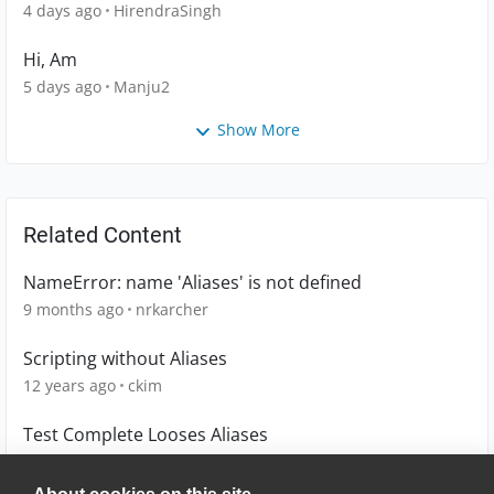
4 days ago
HirendraSingh
Hi, Am
5 days ago
Manju2
Show More
Related Content
NameError: name 'Aliases' is not defined
9 months ago
nrkarcher
Scripting without Aliases
12 years ago
ckim
Test Complete Looses Aliases
6 years ago
mmccollum