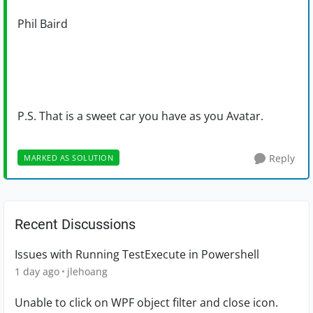
Phil Baird
P.S. That is a sweet car you have as you Avatar.
Reply
MARKED AS SOLUTION
Recent Discussions
Issues with Running TestExecute in Powershell
1 day ago
jlehoang
Unable to click on WPF object filter and close icon.