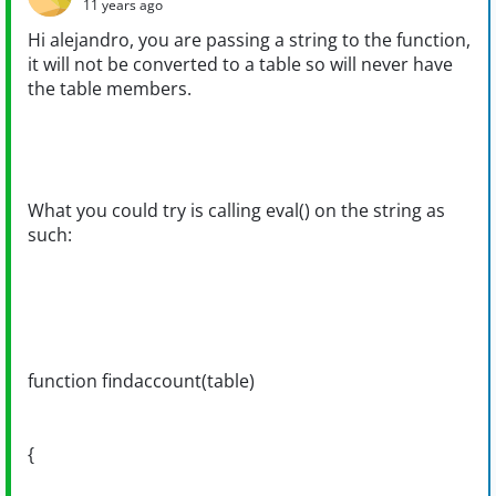
11 years ago
Hi alejandro, you are passing a string to the function,
it will not be converted to a table so will never have
the table members.
What you could try is calling eval() on the string as
such:
function findaccount(table)
{