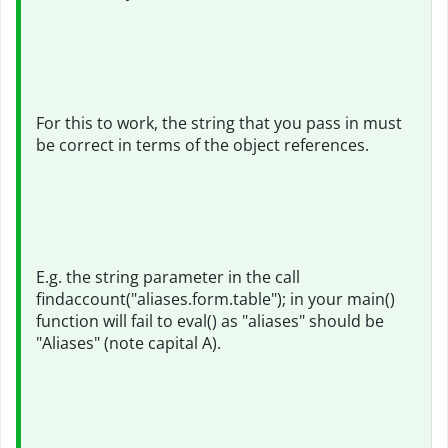
For this to work, the string that you pass in must
be correct in terms of the object references.
E.g. the string parameter in the call
findaccount("aliases.form.table"); in your main()
function will fail to eval() as "aliases" should be
"Aliases" (note capital A).