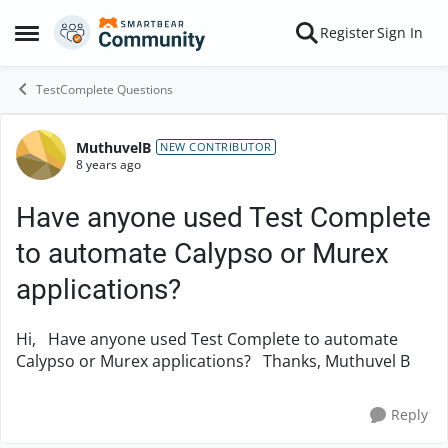
Skip to content
Register
Sign In
Open Side Menu
TestComplete Questions
MuthuvelB
Forum Discussion
NEW CONTRIBUTOR
8 years ago
Have anyone used Test Complete
to automate Calypso or Murex
applications?
Hi, Have anyone used Test Complete to automate
Calypso or Murex applications? Thanks, Muthuvel B
Reply