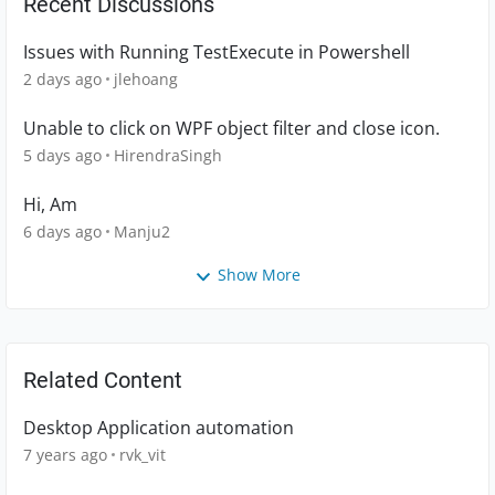
Recent Discussions
Issues with Running TestExecute in Powershell
2 days ago
jlehoang
Unable to click on WPF object filter and close icon.
5 days ago
HirendraSingh
Hi, Am
6 days ago
Manju2
Show More
Related Content
Desktop Application automation
7 years ago
rvk_vit