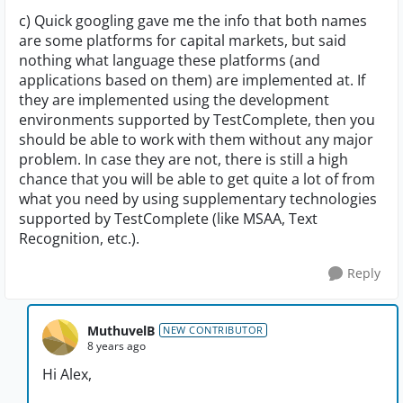
c) Quick googling gave me the info that both names
are some platforms for capital markets, but said
nothing what language these platforms (and
applications based on them) are implemented at. If
they are implemented using the development
environments supported by TestComplete, then you
should be able to work with them without any major
problem. In case they are not, there is still a high
chance that you will be able to get quite a lot of from
what you need by using supplementary technologies
supported by TestComplete (like MSAA, Text
Recognition, etc.).
Reply
MuthuvelB
NEW CONTRIBUTOR
8 years ago
Hi Alex,