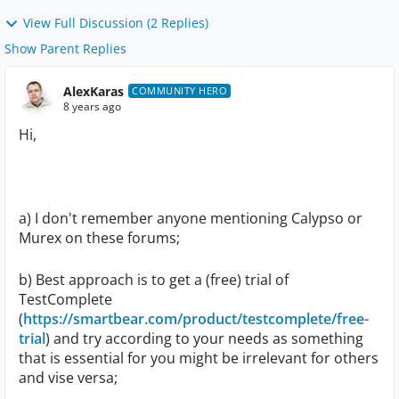
View Full Discussion (2 Replies)
Show Parent Replies
AlexKaras
COMMUNITY HERO
8 years ago
Hi,
a) I don't remember anyone mentioning Calypso or
Murex on these forums;
b) Best approach is to get a (free) trial of
TestComplete
(
https://smartbear.com/product/testcomplete/free-
trial
) and try according to your needs as something
that is essential for you might be irrelevant for others
and vise versa;