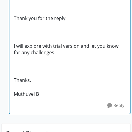
Thank you for the reply.
I will explore with trial version and let you know
for any challenges.
Thanks,
Muthuvel B
Reply