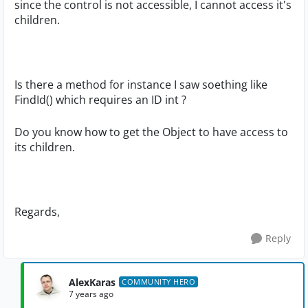
since the control is not accessible, I cannot access it's
children.
Is there a method for instance I saw soething like
FindId() which requires an ID int ?
Do you know how to get the Object to have access to
its children.
Regards,
Reply
AlexKaras
COMMUNITY HERO
7 years ago