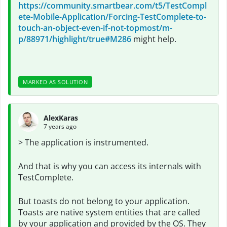
https://community.smartbear.com/t5/TestCompl
ete-Mobile-Application/Forcing-TestComplete-to-
touch-an-object-even-if-not-topmost/m-
p/88971/highlight/true#M286
might help.
MARKED AS SOLUTION
AlexKaras
7 years ago
> The application is instrumented.
And that is why you can access its internals with
TestComplete.
But toasts do not belong to your application.
Toasts are native system entities that are called
by your application and provided by the OS. They