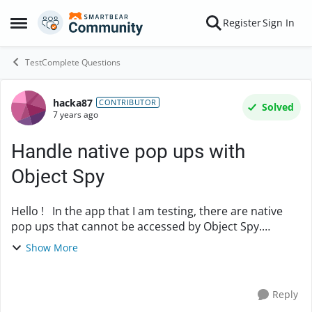
Skip to content
Register
Sign In
Open Side Menu
TestComplete Questions
hacka87
Forum Discussion
CONTRIBUTOR
Solved
7 years ago
Handle native pop ups with
Object Spy
Hello ! In the app that I am testing, there are native
pop ups that cannot be accessed by Object Spy.
Previous, the pop ups were accessible. Now that they
Show More
have been changed, Object Spy does n...
Reply