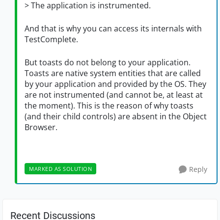
> The application is instrumented.
And that is why you can access its internals with
TestComplete.
But toasts do not belong to your application.
Toasts are native system entities that are called
by your application and provided by the OS. They
are not instrumented (and cannot be, at least at
the moment). This is the reason of why toasts
(and their child controls) are absent in the Object
Browser.
Reply
MARKED AS SOLUTION
Recent Discussions