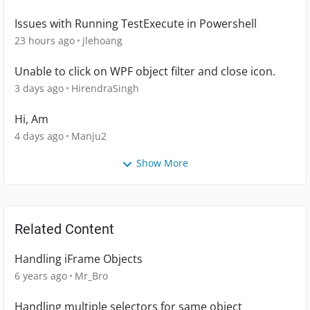
Issues with Running TestExecute in Powershell
23 hours ago
jlehoang
Unable to click on WPF object filter and close icon.
3 days ago
HirendraSingh
Hi, Am
4 days ago
Manju2
Show More
Related Content
Handling iFrame Objects
6 years ago
Mr_Bro
Handling multiple selectors for same object