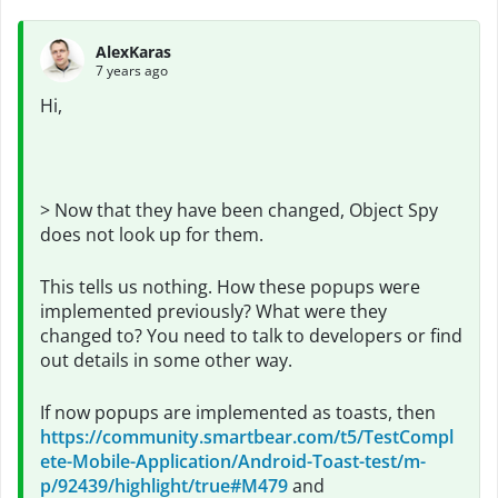
AlexKaras
7 years ago
Hi,
> Now that they have been changed, Object Spy
does not look up for them.
This tells us nothing. How these popups were
implemented previously? What were they
changed to? You need to talk to developers or find
out details in some other way.
If now popups are implemented as toasts, then
https://community.smartbear.com/t5/TestCompl
ete-Mobile-Application/Android-Toast-test/m-
p/92439/highlight/true#M479
and