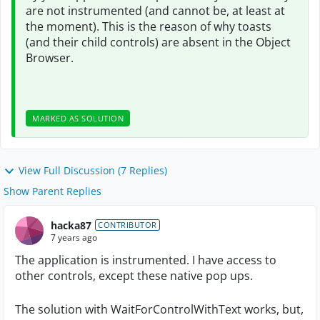
are not instrumented (and cannot be, at least at
the moment). This is the reason of why toasts
(and their child controls) are absent in the Object
Browser.
MARKED AS SOLUTION
View Full Discussion (7 Replies)
Show Parent Replies
hacka87
CONTRIBUTOR
7 years ago
The application is instrumented. I have access to
other controls, except these native pop ups.
The solution with WaitForControlWithText works, but,