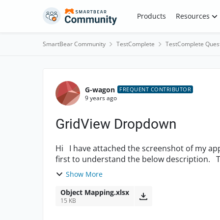
Skip to content
Products
Resources
SmartBear Community
TestComplete
TestComplete Ques
Forum Discussion
G-wagon
FREQUENT CONTRIBUTOR
9 years ago
GridView Dropdown
Hi I have attached the screenshot of my application under test. Please refer to the screenshot
first to understand the below description. Test I wish to design is that TestComplete must
click...
Show More
Object Mapping.xlsx
15 KB