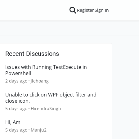
Register
Sign In
Recent Discussions
Issues with Running TestExecute in
Powershell
2 days ago
jlehoang
Unable to click on WPF object filter and
close icon.
5 days ago
HirendraSingh
Hi, Am
5 days ago
Manju2