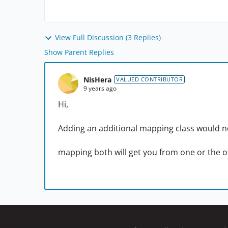
View Full Discussion (3 Replies)
Show Parent Replies
NisHera
VALUED CONTRIBUTOR
9 years ago
Hi,
Adding an additional mapping class would n
mapping both will get you from one or the 