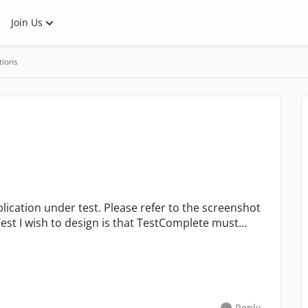
Join Us
tions
Reply