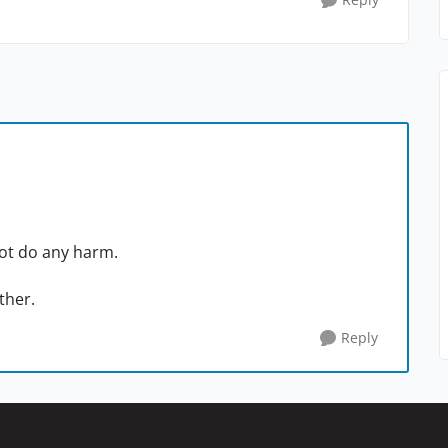
ot do any harm.
other.
Reply