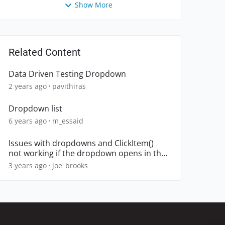
Show More
Related Content
Data Driven Testing Dropdown
2 years ago
pavithiras
Dropdown list
6 years ago
m_essaid
Issues with dropdowns and ClickItem()
not working if the dropdown opens in the
up direction
3 years ago
joe_brooks