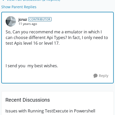
Show Parent Replies
jcruz
CONTRIBUTOR
11 years ago
So, Can you recommend me a emulator in which I
can choose different Api Types? In fact, I only need to
test Apis level 16 or level 17.
I send you my best wishes.
Reply
Recent Discussions
Issues with Running TestExecute in Powershell