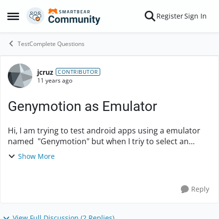
Skip to content
Register
Sign In
Open Side Menu
TestComplete Questions
jcruz
Forum Discussion
CONTRIBUTOR
11 years ago
Genymotion as Emulator
Hi, I am trying to test android apps using a emulator
named "Genymotion" but when I triy to select an
object from the apps it is no possible to do it. Also,
Show More
when I see the object Browser It is shown...
Reply
View Full Discussion (2 Replies)