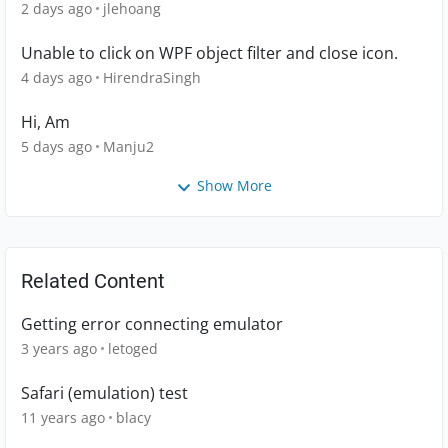
2 days ago
jlehoang
Unable to click on WPF object filter and close icon.
4 days ago
HirendraSingh
Hi, Am
5 days ago
Manju2
Show More
Related Content
Getting error connecting emulator
3 years ago
letoged
Safari (emulation) test
11 years ago
blacy