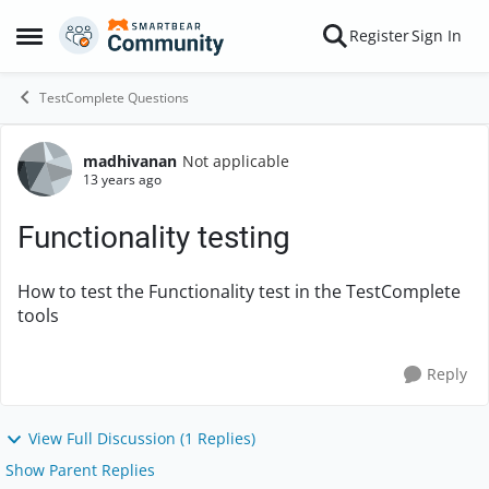
Skip to content
Register
Sign In
Open Side Menu
TestComplete Questions
madhivanan
Not applicable
Forum Discussion
13 years ago
Functionality testing
How to test the Functionality test in the TestComplete
tools
Reply
View Full Discussion (1 Replies)
Show Parent Replies