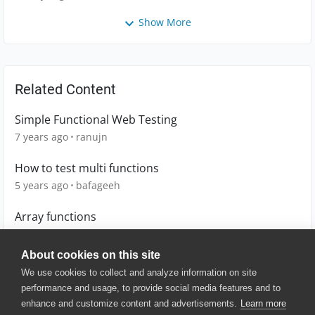
Show More
Related Content
Simple Functional Web Testing
7 years ago
ranujn
How to test multi functions
5 years ago
bafageeh
Array functions
15 years ago
kerr
About cookies on this site
We use cookies to collect and analyze information on site
performance and usage, to provide social media features and to
enhance and customize content and advertisements.
Learn more
© 2025 SmartBear Software. All