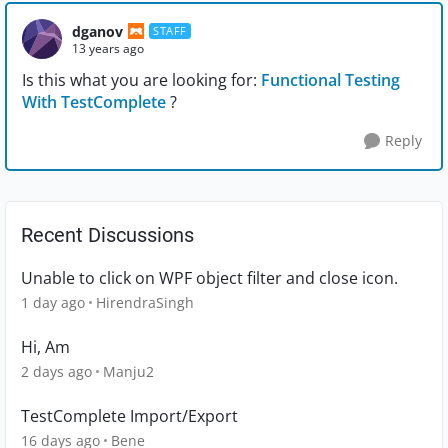
dganov
STAFF
13 years ago
Is this what you are looking for:
Functional Testing
With TestComplete
?
Reply
Recent Discussions
Unable to click on WPF object filter and close icon.
1 day ago
HirendraSingh
Hi, Am
2 days ago
Manju2
TestComplete Import/Export
16 days ago
Bene