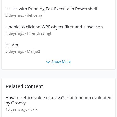
Issues with Running TestExecute in Powershell
2 days ago
jlehoang
Unable to click on WPF object filter and close icon.
4 days ago
HirendraSingh
Hi, Am
5 days ago
Manju2
Show More
Related Content
How to return value of a JavaScript function evaluated
by Groovy
10 years ago
tixix