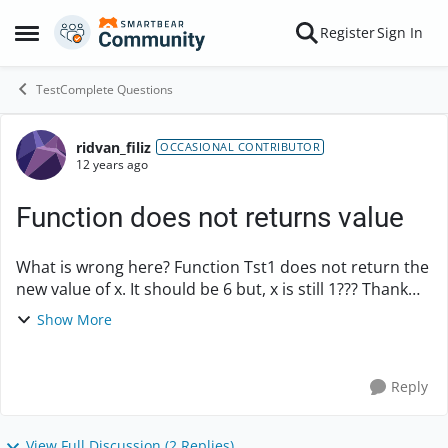
Skip to content
Register
Sign In
Open Side Menu
TestComplete Questions
ridvan_filiz
Forum Discussion
OCCASIONAL CONTRIBUTOR
12 years ago
Function does not returns value
What is wrong here? Function Tst1 does not return the
new value of x. It should be 6 but, x is still 1??? Thank
you for any help. function Tst2() { x = 1; Tst1(x); ...
Show More
Reply
View Full Discussion (2 Replies)