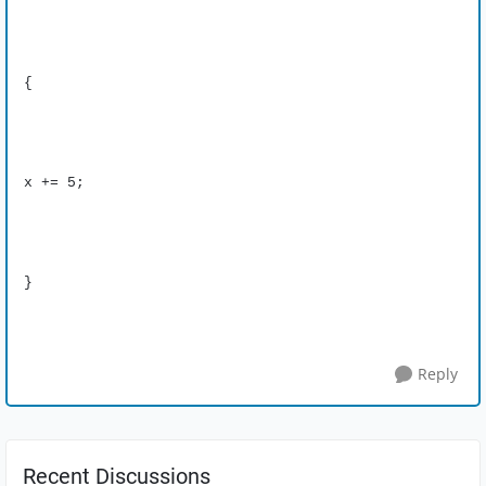
{
x += 5;
}
Reply
Recent Discussions