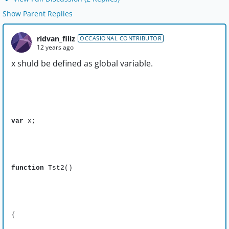
Show Parent Replies
ridvan_filiz
OCCASIONAL CONTRIBUTOR
12 years ago
x shuld be defined as global variable.
var
x;
function
Tst2()
{