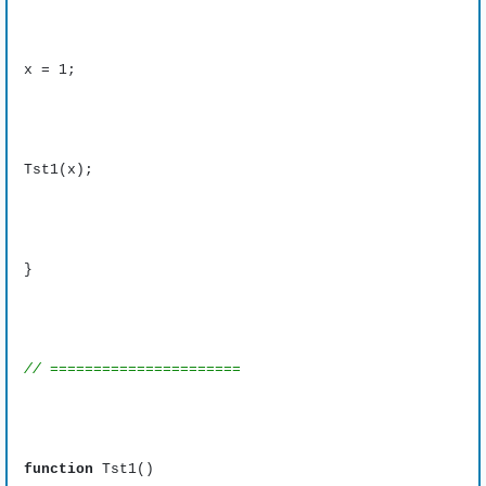
x = 1;
Tst1(x);
}
// ======================
function
Tst1()