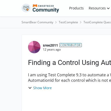
Skip to content
Products
Resources
SmartBear Community
TestComplete
TestComplete Ques
Forum Discussion
sree2011
CONTRIBUTOR
12 years ago
Finding a Control Using A
I am using Test Complete 9.3 to automate a
AutomationId for each control which is not e
browse the same ...
Show More