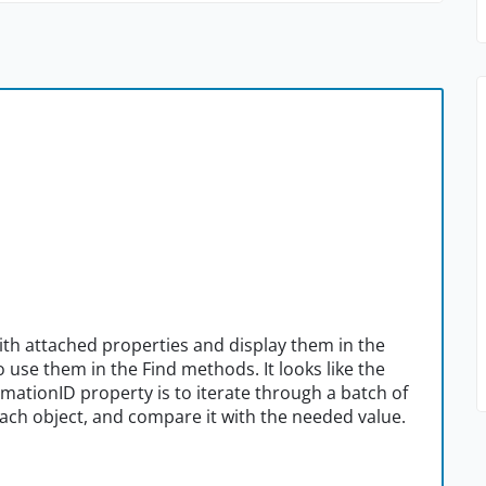
th attached properties and display them in the
o use them in the Find methods. It looks like the
omationID property is to iterate through a batch of
each object, and compare it with the needed value.