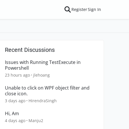
Register
Sign In
Recent Discussions
Issues with Running TestExecute in
Powershell
23 hours ago
jlehoang
Unable to click on WPF object filter and
close icon.
3 days ago
HirendraSingh
Hi, Am
4 days ago
Manju2