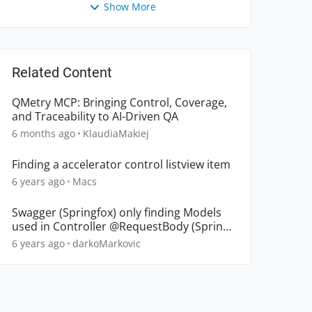
Show More
Related Content
QMetry MCP: Bringing Control, Coverage,
and Traceability to AI-Driven QA
6 months ago
KlaudiaMakiej
Finding a accelerator control listview item
6 years ago
Macs
Swagger (Springfox) only finding Models
used in Controller @RequestBody (Spring
Boot)
6 years ago
darkoMarkovic