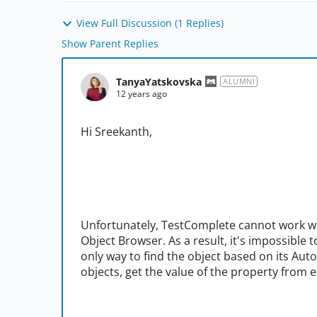
View Full Discussion (1 Replies)
Show Parent Replies
TanyaYatskovska
ALUMNI
12 years ago
Hi Sreekanth,
Unfortunately, TestComplete cannot work wi
Object Browser. As a result, it's impossible t
only way to find the object based on its Aut
objects, get the value of the property from 