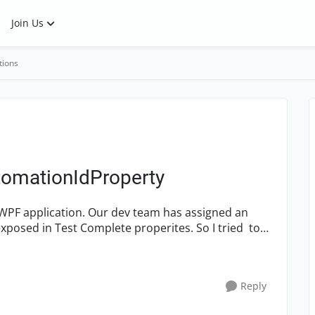
Join Us
tions
utomationIdProperty
 WPF application. Our dev team has assigned an
xposed in Test Complete properites. So I tried to
Reply