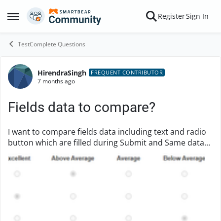
Skip to content
Register
Sign In
Open Side Menu
TestComplete Questions
HirendraSingh
Forum Discussion
FREQUENT CONTRIBUTOR
7 months ago
Fields data to compare?
I want to compare fields data including text and radio
button which are filled during Submit and Same data
must be visible as selected after I reopen that form
once it is Submitted. Is there any che...