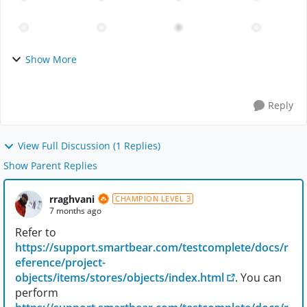
Show More
Reply
View Full Discussion (1 Replies)
Show Parent Replies
rraghvani
CHAMPION LEVEL 3
7 months ago
Refer to
https://support.smartbear.com/testcomplete/docs/r
eference/project-
objects/items/stores/objects/index.html
. You can
perform