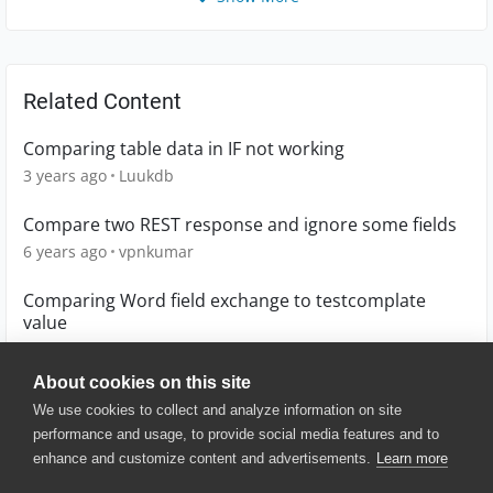
Related Content
Comparing table data in IF not working
3 years ago
Luukdb
Compare two REST response and ignore some fields
6 years ago
vpnkumar
Comparing Word field exchange to testcomplate
value
3 years ago
KB1
About cookies on this site
We use cookies to collect and analyze information on site
performance and usage, to provide social media features and to
enhance and customize content and advertisements.
Learn more
© 2025 SmartBear Software. All
Rights Reserved.