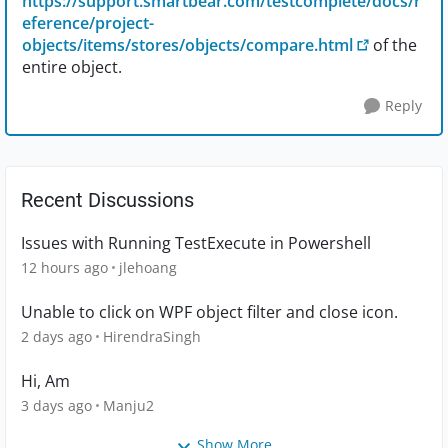
https://support.smartbear.com/testcomplete/docs/r
eference/project-
objects/items/stores/objects/compare.html
of the
entire object.
Reply
Recent Discussions
Issues with Running TestExecute in Powershell
12 hours ago
jlehoang
Unable to click on WPF object filter and close icon.
2 days ago
HirendraSingh
Hi, Am
3 days ago
Manju2
Show More