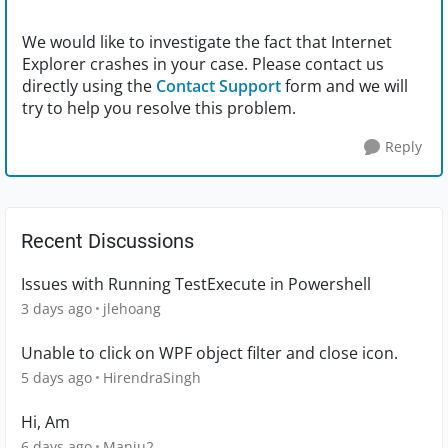
We would like to investigate the fact that Internet
Explorer crashes in your case. Please contact us
directly using the
Contact Support
form and we will
try to help you resolve this problem.
Reply
Recent Discussions
Issues with Running TestExecute in Powershell
3 days ago
jlehoang
Unable to click on WPF object filter and close icon.
5 days ago
HirendraSingh
Hi, Am
6 days ago
Manju2