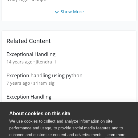
Show More
Related Content
Exceptional Handling
14 years ago
jitendra_1
Exception handling using python
7 years ago
sriram_sig
Exception Handling
11 years ago
mrezahoseini
About cookies on this site
We use cookies to collect and analyze information on site
performance and usage, to provide social media features and to
enhance and customize content and advertisements.
Learn more
© 2025 SmartBear Software. All