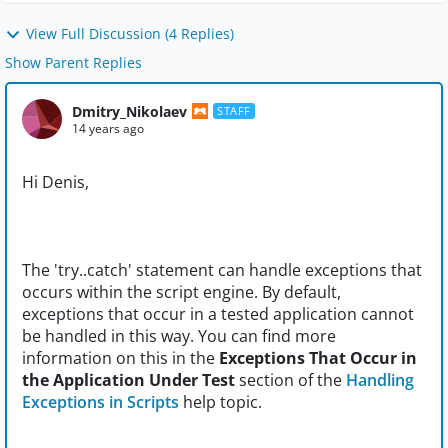
View Full Discussion (4 Replies)
Show Parent Replies
Dmitry_Nikolaev
STAFF
14 years ago
Hi Denis,
The 'try..catch' statement can handle exceptions that
occurs within the script engine. By default,
exceptions that occur in a tested application cannot
be handled in this way. You can find more
information on this in the
Exceptions That Occur in
the Application Under Test
section of the
Handling
Exceptions in Scripts
help topic.