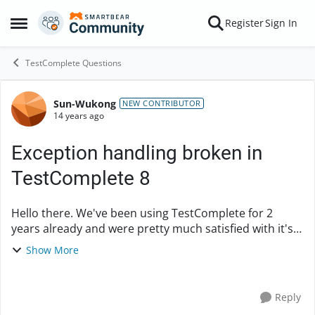
Skip to content
Register
Sign In
Open Side Menu
TestComplete Questions
Sun-Wukong
Forum Discussion
NEW CONTRIBUTOR
14 years ago
Exception handling broken in
TestComplete 8
Hello there. We've been using TestComplete for 2
years already and were pretty much satisfied with it's
performance. But some time ago we've upgraded to a
Show More
8.7 version for testing Chome support for...
Reply