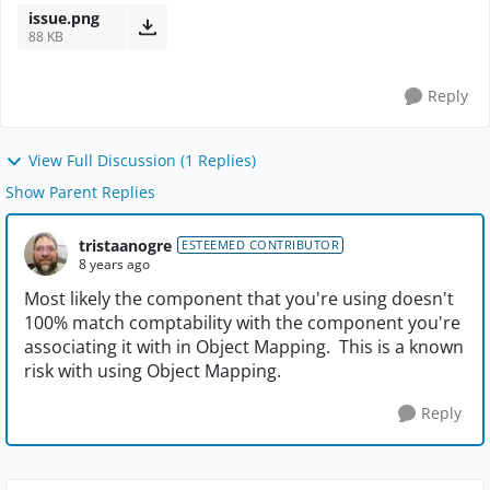
issue.png
88 KB
Reply
View Full Discussion (1 Replies)
Show Parent Replies
tristaanogre
ESTEEMED CONTRIBUTOR
8 years ago
Most likely the component that you're using doesn't
100% match comptability with the component you're
associating it with in Object Mapping. This is a known
risk with using Object Mapping.
Reply