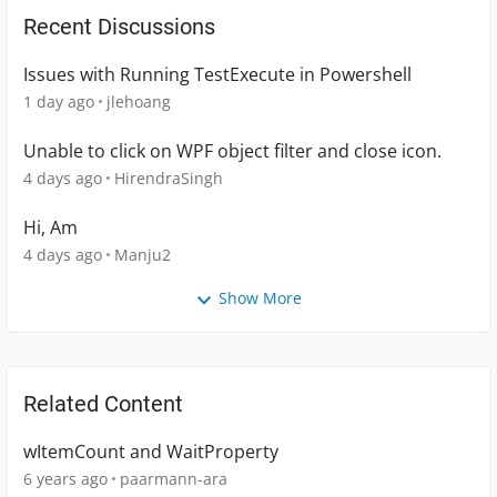
Recent Discussions
Issues with Running TestExecute in Powershell
1 day ago
jlehoang
Unable to click on WPF object filter and close icon.
4 days ago
HirendraSingh
Hi, Am
4 days ago
Manju2
Show More
Related Content
wItemCount and WaitProperty
6 years ago
paarmann-ara