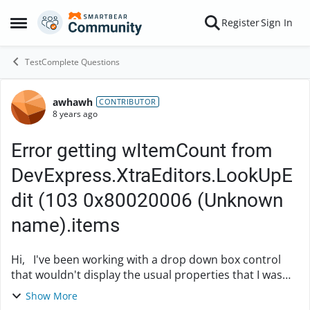
Skip to content
Register
Sign In
Open Side Menu
TestComplete Questions
awhawh
Forum Discussion
CONTRIBUTOR
8 years ago
Error getting wItemCount from
DevExpress.XtraEditors.LookUpE
dit (103 0x80020006 (Unknown
name).items
Hi, I've been working with a drop down box control
that wouldn't display the usual properties that I was
expecting (e.g. wItemCount), so I had to
Show More
add DevExpress.XtraEditors.LookUpEdit to the Proj...