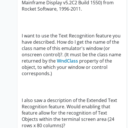
Mainframe Display v5.2C2 Build 1550) from
Rocket Software, 1996-2011.
I want to use the Text Recognition feature you
have described. How do I get the name of the
class name of this emulator's window (or
onscreen control)?. (It must be the class name
returned by the
WndClass
property of the
object, to which your window or control
corresponds.)
I also saw a description of the Extended Text
Recognition feature. Would enabling that
feature allow for the recognition of Text
Objects within the terminal screen area (24
rows x 80 columns)?