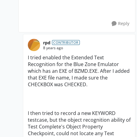
Reply
rpd
CONTRIBUTOR
8 years ago
I tried enabled the Extended Text
Recognition for the Blue Zone Emulator
which has an EXE of BZMD.EXE. After I added
that EXE file name, I made sure the
CHECKBOX was CHECKED.
I then tried to record a new KEYWORD
testcase, but the object recognition ability of
Test Complete's Object Property
Checkpoint, could not locate any Text