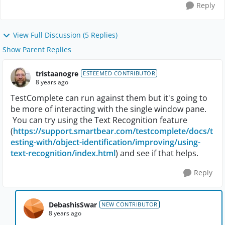
Reply
View Full Discussion (5 Replies)
Show Parent Replies
tristaanogre
ESTEEMED CONTRIBUTOR
8 years ago
TestComplete can run against them but it's going to
be more of interacting with the single window pane.
You can try using the Text Recognition feature
(
https://support.smartbear.com/testcomplete/docs/t
esting-with/object-identification/improving/using-
text-recognition/index.html
) and see if that helps.
Reply
DebashisSwar
NEW CONTRIBUTOR
8 years ago