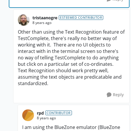
tristaanogre
ESTEEMED CONTRIBUTOR
8 years ago
Other than using the Text Recognition feature of
TestComplete, there's really no better way of
working with it. There are no UI objects to
interact with in the terminal screen so there's
no way of telling TestComplete to do anything
but click on a particular set of co-ordinates.
Text Recognition should work pretty well,
assuming the text objects are predicatable and
standardized.
Reply
rpd
CONTRIBUTOR
8 years ago
I am using the BlueZone emulator (BlueZone