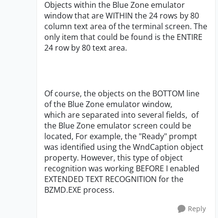
Objects within the Blue Zone emulator
window that are WITHIN the 24 rows by 80
column text area of the terminal screen. The
only item that could be found is the ENTIRE
24 row by 80 text area.
Of course, the objects on the BOTTOM line
of the Blue Zone emulator window,
which are separated into several fields, of
the Blue Zone emulator screen could be
located, For example, the "Ready" prompt
was identified using the WndCaption object
property. However, this type of object
recognition was working BEFORE I enabled
EXTENDED TEXT RECOGNITION for the
BZMD.EXE process.
Reply