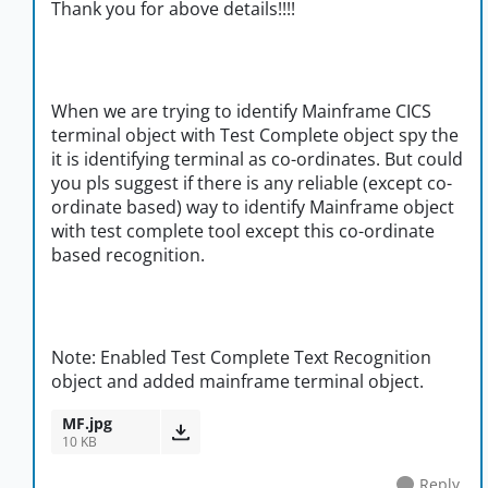
Thank you for above details!!!!
When we are trying to identify Mainframe CICS
terminal object with Test Complete object spy the
it is identifying terminal as co-ordinates. But could
you pls suggest if there is any reliable (except co-
ordinate based) way to identify Mainframe object
with test complete tool except this co-ordinate
based recognition.
Note: Enabled Test Complete Text Recognition
object and added mainframe terminal object.
MF.jpg
10 KB
Reply