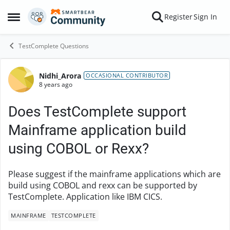
Skip to content
Register
Sign In
Open Side Menu
TestComplete Questions
Nidhi_Arora
Forum Discussion
OCCASIONAL CONTRIBUTOR
8 years ago
Does TestComplete support
Mainframe application build
using COBOL or Rexx?
Please suggest if the mainframe applications which are
build using COBOL and rexx can be supported by
TestComplete. Application like IBM CICS.
MAINFRAME
TESTCOMPLETE