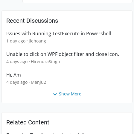
Recent Discussions
Issues with Running TestExecute in Powershell
1 day ago
jlehoang
Unable to click on WPF object filter and close icon.
4 days ago
HirendraSingh
Hi, Am
4 days ago
Manju2
Show More
Related Content