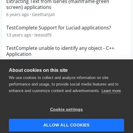
Extracting Text from iseries (mainframe-green
screen) applications
6 years ago
Geethanjali
TestComplete Support for Luciad applications?
13 years ago
leeasdf9
TestComplete unable to identify any object - C++
Application
5 years ago
GBrg
About cookies on this site
We use cookies to collect and analyze information on site
performance and usage, to provide social media features and to
enhance and customize content and advertisements.
Learn more
© 2025 SmartBear Software. All
Rights Reserved.
Privacy
|
Terms of Use
|
Site
Cookie settings
Map
|
Website Terms of Use
|
Security
|
Community Terms of
Service
ALLOW ALL COOKIES