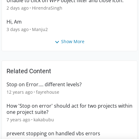
Unable to click on WPF object filter and close icon.
2 days ago
HirendraSingh
Hi, Am
3 days ago
Manju2
Show More
Related Content
Stop on Error.... different levels?
12 years ago
fayrehouse
How 'Stop on error' should act for two projects within
one project suite?
7 years ago
kakabubu
prevent stopping on handled vbs errors