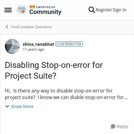
Skip to content
Register
Sign In
Open Side Menu
TestComplete Questions
shiva_ranabhat
Forum Discussion
CONTRIBUTOR
11 years ago
Disabling Stop-on-error for
Project Suite?
Hi, Is there any way to disable stop-on-error for
project suite? I know we can diable stop-on-error for
projects but when running an entire project suit, It is
Show More
quiet trouble ...
Reply