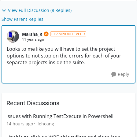
View Full Discussion (8 Replies)
Show Parent Replies
Marsha_R
CHAMPION LEVEL 3
11 years ago
Looks to me like you will have to set the project
options to not stop on the errors for each of your
separate projects inside the suite.
Reply
Recent Discussions
Issues with Running TestExecute in Powershell
14 hours ago
jlehoang