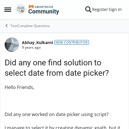
Skip to content
Register
Sign In
Open Side Menu
TestComplete Questions
Abhay_Kulkarni
Forum Discussion
NEW CONTRIBUTOR
9 years ago
Did any one find solution to
select date from date picker?
Hello Friends,
Did any one worked on date picker using script?
I manage to select it by creating dynamic xpath, but it