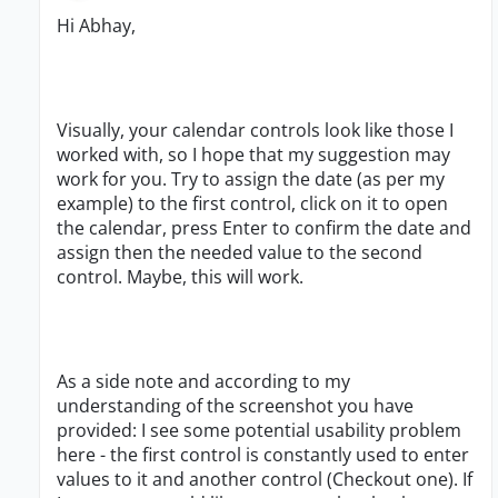
Hi Abhay,
Visually, your calendar controls look like those I
worked with, so I hope that my suggestion may
work for you. Try to assign the date (as per my
example) to the first control, click on it to open
the calendar, press Enter to confirm the date and
assign then the needed value to the second
control. Maybe, this will work.
As a side note and according to my
understanding of the screenshot you have
provided: I see some potential usability problem
here - the first control is constantly used to enter
values to it and another control (Checkout one). If