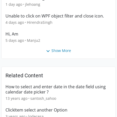
1 day ago
jlehoang
Unable to click on WPF object filter and close icon.
4 days ago
HirendraSingh
Hi, Am
5 days ago
Manju2
Show More
Related Content
How to select and enter date in the date field using
calendar date picker ?
13 years ago
santosh_sahoo
ClickItem select another Option
3 years ago
lodecesa