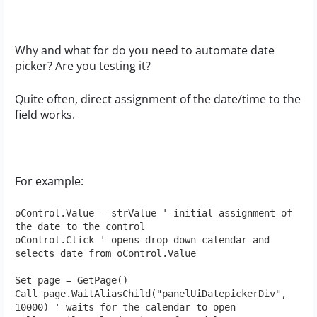
Why and what for do you need to automate date
picker? Are you testing it?
Quite often, direct assignment of the date/time to the
field works.
For example:
oControl.Value = strValue ' initial assignment of 
the date to the control

oControl.Click ' opens drop-down calendar and 
selects date from oControl.Value

Set page = GetPage()

Call page.WaitAliasChild("panelUiDatepickerDiv", 
10000) ' waits for the calendar to open
