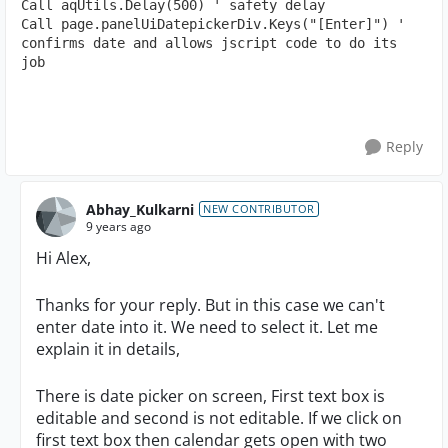
Call aqUtils.Delay(500) ' safety delay

Call page.panelUiDatepickerDiv.Keys("[Enter]") ' 
confirms date and allows jscript code to do its 
job
Reply
Abhay_Kulkarni
NEW CONTRIBUTOR
9 years ago
Hi Alex,
Thanks for your reply. But in this case we can't
enter date into it. We need to select it. Let me
explain it in details,
There is date picker on screen, First text box is
editable and second is not editable. If we click on
first text box then calendar gets open with two