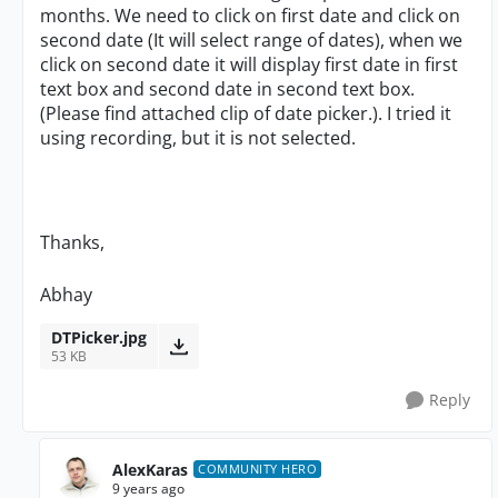
months. We need to click on first date and click on
second date (It will select range of dates), when we
click on second date it will display first date in first
text box and second date in second text box.
(Please find attached clip of date picker.). I tried it
using recording, but it is not selected.
Thanks,
Abhay
DTPicker.jpg
53 KB
Reply
AlexKaras
COMMUNITY HERO
9 years ago