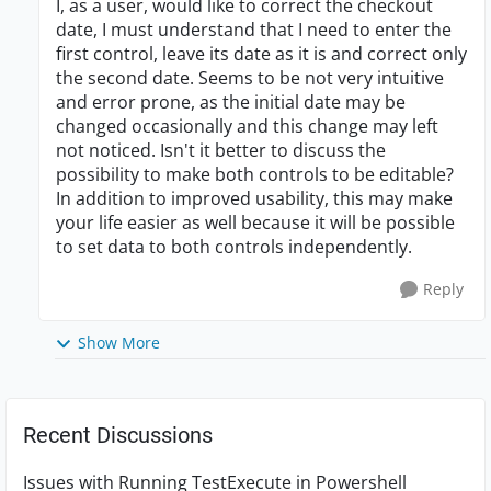
I, as a user, would like to correct the checkout
date, I must understand that I need to enter the
first control, leave its date as it is and correct only
the second date. Seems to be not very intuitive
and error prone, as the initial date may be
changed occasionally and this change may left
not noticed. Isn't it better to discuss the
possibility to make both controls to be editable?
In addition to improved usability, this may make
your life easier as well because it will be possible
to set data to both controls independently.
Reply
Show More
Recent Discussions
Issues with Running TestExecute in Powershell