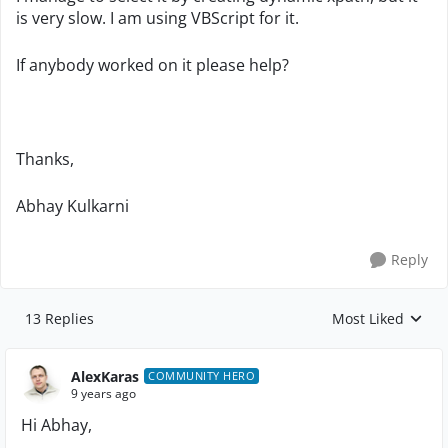
is very slow. I am using VBScript for it.
If anybody worked on it please help?
Thanks,
Abhay Kulkarni
Reply
13 Replies
Most Liked
Replies sorted by
AlexKaras
COMMUNITY HERO
9 years ago
Hi Abhay,