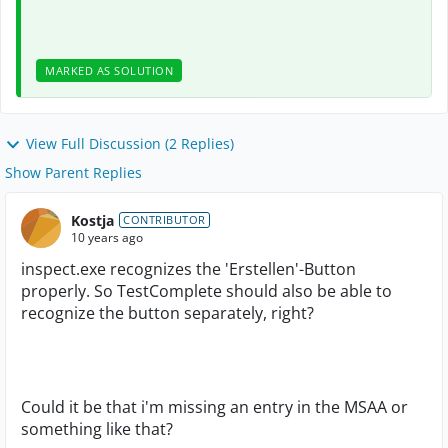
MARKED AS SOLUTION
View Full Discussion (2 Replies)
Show Parent Replies
Kostja
CONTRIBUTOR
10 years ago
inspect.exe recognizes the 'Erstellen'-Button
properly. So TestComplete should also be able to
recognize the button separately, right?
Could it be that i'm missing an entry in the MSAA or
something like that?