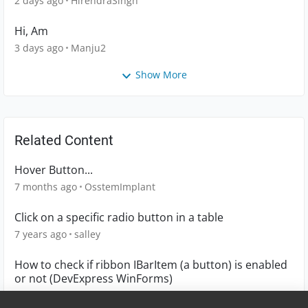
2 days ago
HirendraSingh
Hi, Am
3 days ago
Manju2
Show More
Related Content
Hover Button...
7 months ago
OsstemImplant
Click on a specific radio button in a table
7 years ago
salley
How to check if ribbon IBarItem (a button) is enabled
or not (DevExpress WinForms)
9 years ago
mauricekoster