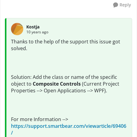
Reply
Kostja
10 years ago
Thanks to the help of the support this issue got
solved.
Solution: Add the class or name of the specific
object to
Composite Controls
(Current Project
Properties --> Open Applications --> WPF).
For more Information -->
https://support.smartbear.com/viewarticle/69406
/