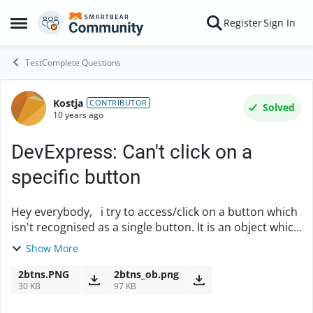
Skip to content
Register
Sign In
Open Side Menu
TestComplete Questions
Kostja
Forum Discussion
CONTRIBUTOR
Solved
10 years ago
DevExpress: Can't click on a
specific button
Hey everybody, i try to access/click on a button which
isn't recognised as a single button. It is an object which
contains two buttons and the problem now is to tell
Show More
testcomplete to click on the ...
2btns.PNG
2btns_ob.png
30 KB
97 KB