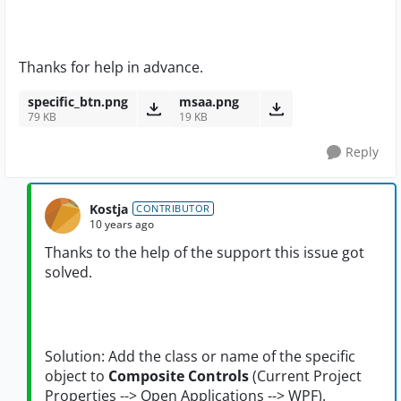
Thanks for help in advance.
specific_btn.png
msaa.png
79 KB
19 KB
Reply
Kostja
CONTRIBUTOR
10 years ago
Thanks to the help of the support this issue got
solved.
Solution: Add the class or name of the specific
object to
Composite Controls
(Current Project
Properties --> Open Applications --> WPF).