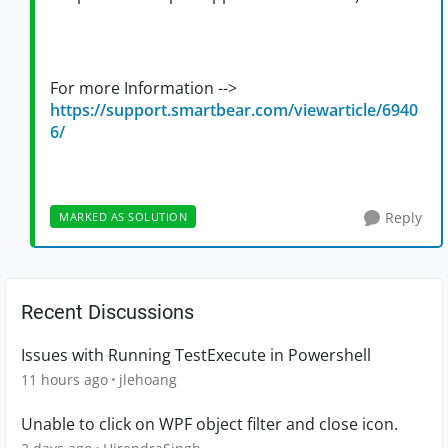
For more Information -->
https://support.smartbear.com/viewarticle/6940
6/
Reply
MARKED AS SOLUTION
Recent Discussions
Issues with Running TestExecute in Powershell
11 hours ago
jlehoang
Unable to click on WPF object filter and close icon.