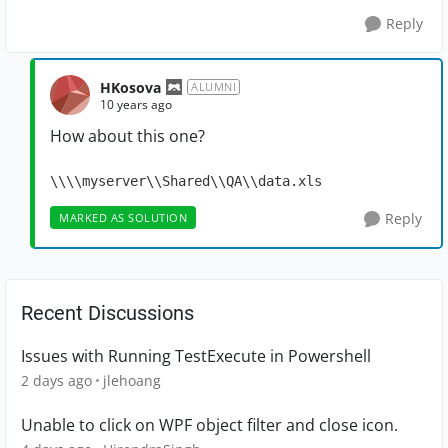
Reply
HKosova
ALUMNI
10 years ago
How about this one?
\\\\myserver\\Shared\\QA\\data.xls
Reply
MARKED AS SOLUTION
Recent Discussions
Issues with Running TestExecute in Powershell
2 days ago
jlehoang
Unable to click on WPF object filter and close icon.