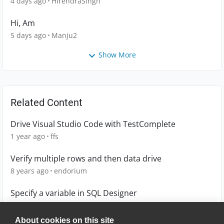
4 days ago
HirendraSingh
Hi, Am
5 days ago
Manju2
Show More
Related Content
Drive Visual Studio Code with TestComplete
1 year ago
ffs
Verify multiple rows and then data drive
8 years ago
endorium
Specify a variable in SQL Designer
5 years ago
jrussell
About cookies on this site