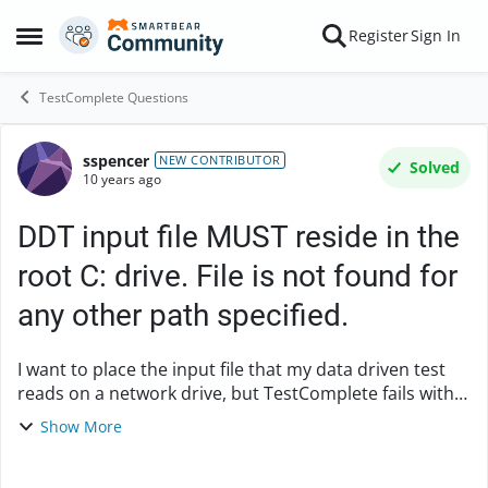
Skip to content
Register
Sign In
Open Side Menu
TestComplete Questions
sspencer
Forum Discussion
NEW CONTRIBUTOR
Solved
10 years ago
DDT input file MUST reside in the
root C: drive. File is not found for
any other path specified.
I want to place the input file that my data driven test
reads on a network drive, but TestComplete fails with
the error that the file does not exist. I also
Show More
tried placing the file in a subfolder on ...