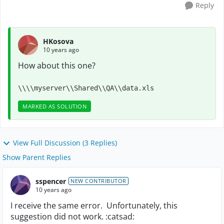
Reply
HKosova
10 years ago
How about this one?
\\\\myserver\\Shared\\QA\\data.xls
MARKED AS SOLUTION
View Full Discussion (3 Replies)
Show Parent Replies
sspencer
NEW CONTRIBUTOR
10 years ago
I receive the same error. Unfortunately, this
suggestion did not work. :catsad: