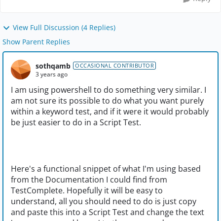
View Full Discussion (4 Replies)
Show Parent Replies
sothqamb
OCCASIONAL CONTRIBUTOR
3 years ago
I am using powershell to do something very similar. I
am not sure its possible to do what you want purely
within a keyword test, and if it were it would probably
be just easier to do in a Script Test.
Here's a functional snippet of what I'm using based
from the Documentation I could find from
TestComplete. Hopefully it will be easy to
understand, all you should need to do is just copy
and paste this into a Script Test and change the text