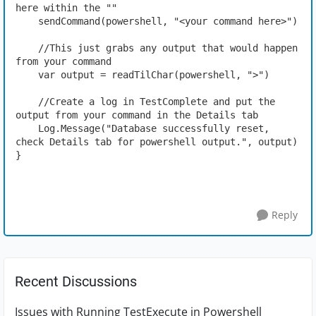
here within the ""
    sendCommand(powershell, "<your command here>")
    //This just grabs any output that would happen 
from your command
    var output = readTilChar(powershell, ">")
    //Create a log in TestComplete and put the 
output from your command in the Details tab
    Log.Message("Database successfully reset, 
check Details tab for powershell output.", output)
}
Reply
Recent Discussions
Issues with Running TestExecute in Powershell