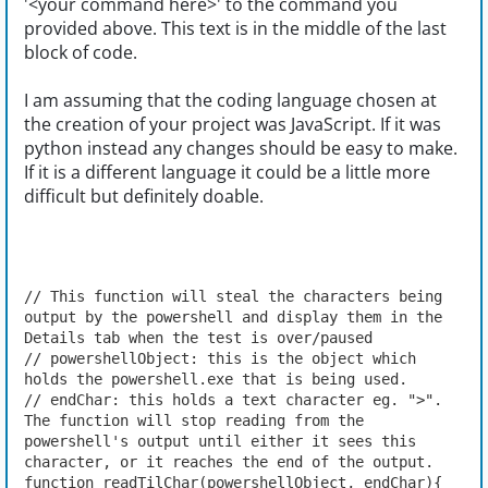
'<your command here>' to the command you
provided above. This text is in the middle of the last
block of code.
I am assuming that the coding language chosen at
the creation of your project was JavaScript. If it was
python instead any changes should be easy to make.
If it is a different language it could be a little more
difficult but definitely doable.
// This function will steal the characters being 
output by the powershell and display them in the 
Details tab when the test is over/paused
// powershellObject: this is the object which 
holds the powershell.exe that is being used.
// endChar: this holds a text character eg. ">". 
The function will stop reading from the 
powershell's output until either it sees this 
character, or it reaches the end of the output.
function readTilChar(powershellObject, endChar){