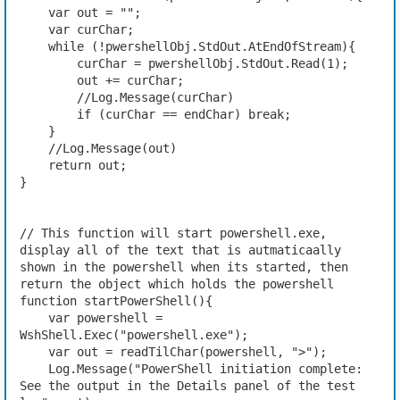
    var out = "";
    var curChar;
    while (!pwershellObj.StdOut.AtEndOfStream){
        curChar = pwershellObj.StdOut.Read(1);
        out += curChar;
        //Log.Message(curChar)
        if (curChar == endChar) break;
    }
    //Log.Message(out)
    return out;
}
// This function will start powershell.exe, 
display all of the text that is autmaticaally 
shown in the powershell when its started, then 
return the object which holds the powershell
function startPowerShell(){
    var powershell = 
WshShell.Exec("powershell.exe");
    var out = readTilChar(powershell, ">");
    Log.Message("PowerShell initiation complete: 
See the output in the Details panel of the test 