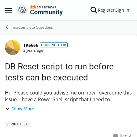
Skip to content
Register
Sign In
Open Side Menu
TestComplete Questions
TK6666
Forum Discussion
CONTRIBUTOR
3 years ago
DB Reset script-to run before
tests can be executed
Hi Please could you advise me on how I overcome this
issue. I have a PowerShell script that I need to
incorporate as part of my keyword tests in order to
Show More
have the DB reset before I can run my te...
SCRIPT TESTS
Reply