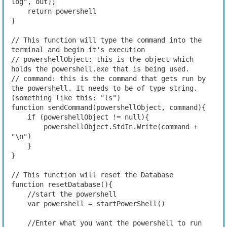
log", out);
    return powershell
}
// This function will type the command into the 
terminal and begin it's execution
// powershellObject: this is the object which 
holds the powershell.exe that is being used.
// command: this is the command that gets run by 
the powershell. It needs to be of type string. 
(something like this: "ls")
function sendCommand(powershellObject, command){
    if (powershellObject != null){
        powershellObject.StdIn.Write(command + 
"\n")
    } 
}
// This function will reset the Database
function resetDatabase(){
    //start the powershell
    var powershell = startPowerShell()
    //Enter what you want the powershell to run 