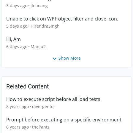
3 days ago
jlehoang
Unable to click on WPF object filter and close icon.
5 days ago
HirendraSingh
Hi, Am
6 days ago
Manju2
Show More
Related Content
How to execute script before all load tests
8 years ago
divergentor
Prompt before executing on a specific environment
6 years ago
thePantz