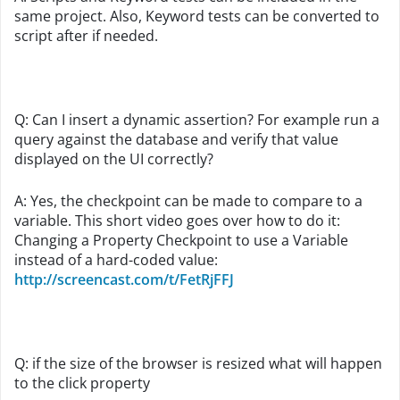
same project. Also, Keyword tests can be converted to
script after if needed.
Q: Can I insert a dynamic assertion? For example run a
query against the database and verify that value
displayed on the UI correctly?
A: Yes, the checkpoint can be made to compare to a
variable. This short video goes over how to do it:
Changing a Property Checkpoint to use a Variable
instead of a hard-coded value:
http://screencast.com/t/FetRjFFJ
Q: if the size of the browser is resized what will happen
to the click property