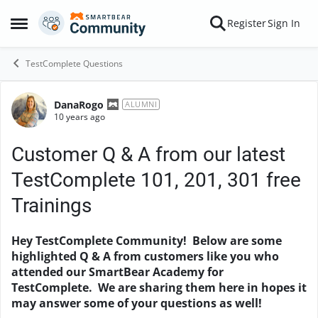
Skip to content
Register
Sign In
Open Side Menu
TestComplete Questions
DanaRogo
Forum Discussion
ALUMNI
10 years ago
Customer Q & A from our latest
TestComplete 101, 201, 301 free
Trainings
Hey TestComplete Community! Below are some
highlighted Q & A from customers like you who
attended our SmartBear Academy for
TestComplete. We are sharing them here in hopes it
may answer some of your questions as well!