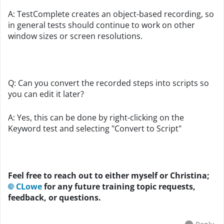
A: TestComplete creates an object-based recording, so
in general tests should continue to work on other
window sizes or screen resolutions.
Q: Can you convert the recorded steps into scripts so
you can edit it later?
A: Yes, this can be done by right-clicking on the
Keyword test and selecting "Convert to Script"
Feel free to reach out to either myself or Christina;
CLowe
for any future training topic requests,
feedback, or questions.