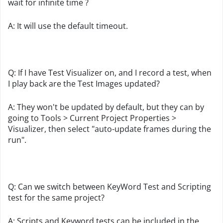
wait for infinite time ?
A: It will use the default timeout.
Q: If I have Test Visualizer on, and I record a test, when
I play back are the Test Images updated?
A: They won't be updated by default, but they can by
going to Tools > Current Project Properties >
Visualizer, then select "auto-update frames during the
run".
Q: Can we switch between KeyWord Test and Scripting
test for the same project?
A: Scripts and Keyword tests can be included in the