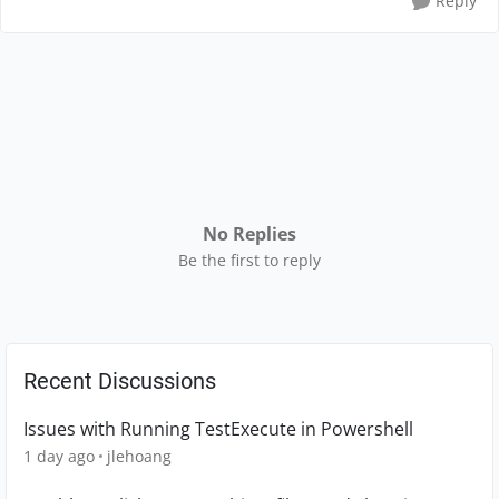
Reply
No Replies
Be the first to reply
Recent Discussions
Issues with Running TestExecute in Powershell
1 day ago
jlehoang