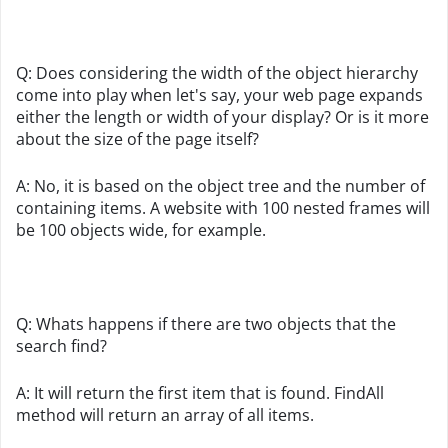
Q: Does considering the width of the object hierarchy
come into play when let's say, your web page expands
either the length or width of your display? Or is it more
about the size of the page itself?
A: No, it is based on the object tree and the number of
containing items. A website with 100 nested frames will
be 100 objects wide, for example.
Q: Whats happens if there are two objects that the
search find?
A: It will return the first item that is found. FindAll
method will return an array of all items.