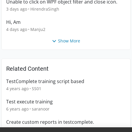
Unable to click on WPF object filter and close icon.
3 days ago
HirendraSingh
Hi, Am
4 days ago
Manju2
Show More
Related Content
TestComplete training script based
4 years ago
SS01
Test execute training
6 years ago
saranoor
Create custom reports in testcomplete.
8 years ago
SmartBST