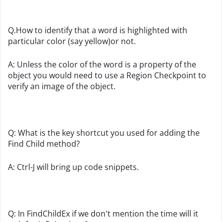
Q.How to identify that a word is highlighted with
particular color (say yellow)or not.
A: Unless the color of the word is a property of the
object you would need to use a Region Checkpoint to
verify an image of the object.
Q: What is the key shortcut you used for adding the
Find Child method?
A: Ctrl-J will bring up code snippets.
Q: In FindChildEx if we don't mention the time will it