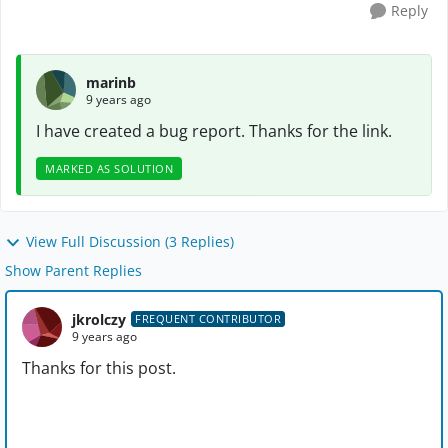
Reply
marinb
9 years ago
I have created a bug report. Thanks for the link.
MARKED AS SOLUTION
View Full Discussion (3 Replies)
Show Parent Replies
jkrolczy
FREQUENT CONTRIBUTOR
9 years ago
Thanks for this post.