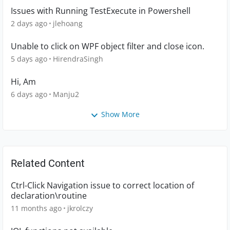
Issues with Running TestExecute in Powershell
2 days ago
jlehoang
Unable to click on WPF object filter and close icon.
5 days ago
HirendraSingh
Hi, Am
6 days ago
Manju2
Show More
Related Content
Ctrl-Click Navigation issue to correct location of
declaration\routine
11 months ago
jkrolczy