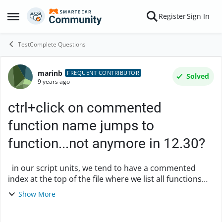
Skip to content
Register
Sign In
Open Side Menu
TestComplete Questions
marinb
Forum Discussion
FREQUENT CONTRIBUTOR
Solved
9 years ago
ctrl+click on commented
function name jumps to
function...not anymore in 12.30?
in our script units, we tend to have a commented
index at the top of the file where we list all functions
with a short one-line help you can use: /** List of
Show More
functions: - doSomething ...