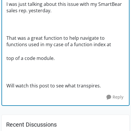
I was just talking about this issue with my SmartBear
sales rep. yesterday.
That was a great function to help navigate to
functions used in my case of a function index at
top of a code module.
Will watch this post to see what transpires.
Reply
Recent Discussions