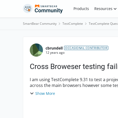
Skip to content
Products
Resources
SmartBear Community
TestComplete
TestComplete Ques
Forum Discussion
cbrundell
OCCASIONAL CONTRIBUTOR
12 years ago
Cross Broweser testing fai
I am using TestComplete 9.31 to test a proje
across the main browsers however some tests
this manua...
Show More