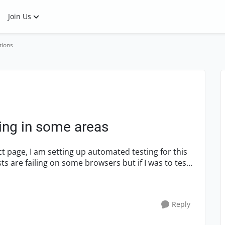
Join Us
tions
ling in some areas
ct page, I am setting up automated testing for this
 are failing on some browsers but if I was to test
Reply