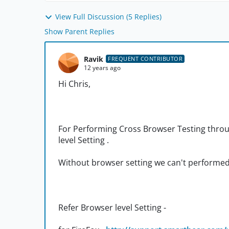
View Full Discussion (5 Replies)
Show Parent Replies
Ravik
FREQUENT CONTRIBUTOR
12 years ago
Hi Chris,
For Performing Cross Browser Testing thr
level Setting .
Without browser setting we can't performe
Refer Browser level Setting -