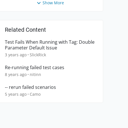
Show More
Related Content
Test Fails When Running with Tag: Double
Parameter Default Issue
3 years ago
SlickRick
Re-running failed test cases
8 years ago
nitinn
-- rerun failed scenarios
5 years ago
Camo