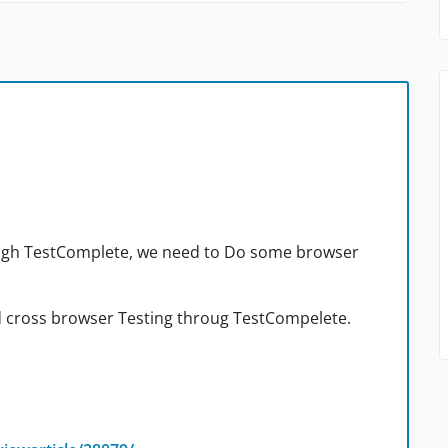
ough TestComplete, we need to Do some browser
d cross browser Testing throug TestCompelete.