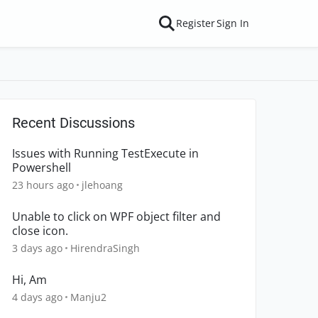
Register
Sign In
Recent Discussions
Issues with Running TestExecute in
Powershell
23 hours ago
jlehoang
Unable to click on WPF object filter and
close icon.
3 days ago
HirendraSingh
Hi, Am
4 days ago
Manju2