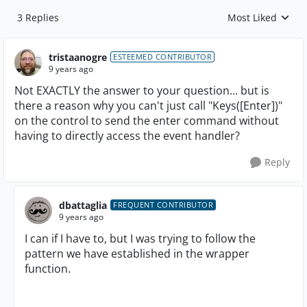
3 Replies
Most Liked
Replies sorted by
tristaanogre
ESTEEMED CONTRIBUTOR
9 years ago
Not EXACTLY the answer to your question... but is
there a reason why you can't just call "Keys([Enter])"
on the control to send the enter command without
having to directly access the event handler?
Reply
dbattaglia
FREQUENT CONTRIBUTOR
9 years ago
I can if I have to, but I was trying to follow the
pattern we have established in the wrapper
function.