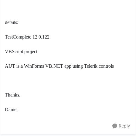
details:
TestComplete 12.0.122
VBScript project
AUT is a WinForms VB.NET app using Telerik controls
Thanks,
Daniel
Reply