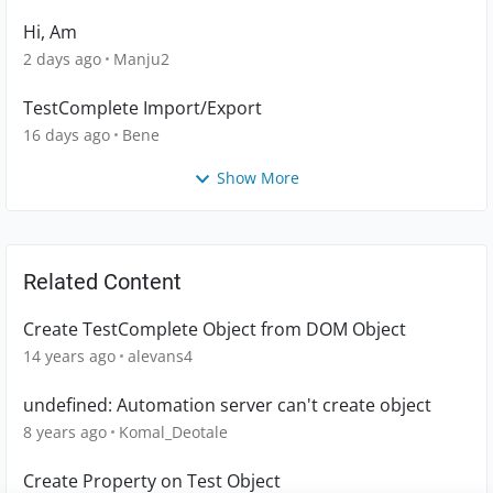
Hi, Am
2 days ago
Manju2
TestComplete Import/Export
16 days ago
Bene
Show More
Related Content
Create TestComplete Object from DOM Object
14 years ago
alevans4
undefined: Automation server can't create object
8 years ago
Komal_Deotale
Create Property on Test Object