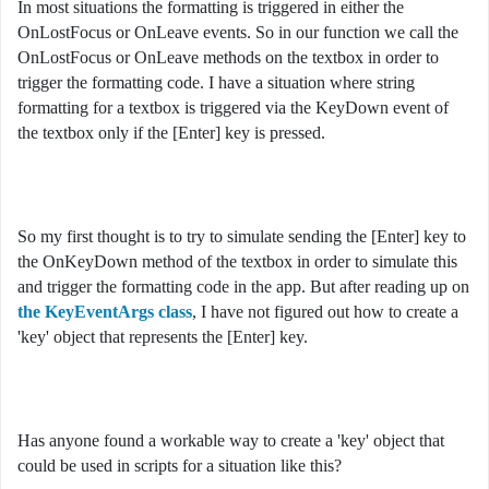
In most situations the formatting is triggered in either the
OnLostFocus or OnLeave events. So in our function we call the
OnLostFocus or OnLeave methods on the textbox in order to
trigger the formatting code. I have a situation where string
formatting for a textbox is triggered via the KeyDown event of
the textbox only if the [Enter] key is pressed.
So my first thought is to try to simulate sending the [Enter] key to
the OnKeyDown method of the textbox in order to simulate this
and trigger the formatting code in the app. But after reading up on
the KeyEventArgs class
, I have not figured out how to create a
'key' object that represents the [Enter] key.
Has anyone found a workable way to create a 'key' object that
could be used in scripts for a situation like this?