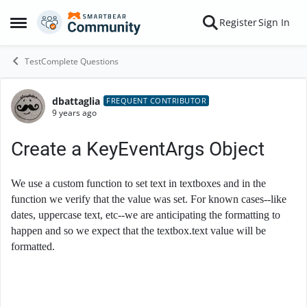
Skip to content
Register
Sign In
Open Side Menu
TestComplete Questions
dbattaglia
Forum Discussion
FREQUENT CONTRIBUTOR
9 years ago
Create a KeyEventArgs Object
We use a custom function to set text in textboxes and in the
function we verify that the value was set. For known cases--like
dates, uppercase text, etc--we are anticipating the formatting to
happen and so we expect that the textbox.text value will be
formatted.