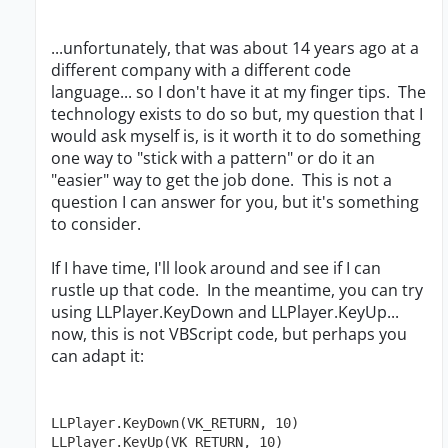
...unfortunately, that was about 14 years ago at a
different company with a different code
language... so I don't have it at my finger tips. The
technology exists to do so but, my question that I
would ask myself is, is it worth it to do something
one way to "stick with a pattern" or do it an
"easier" way to get the job done. This is not a
question I can answer for you, but it's something
to consider.
If I have time, I'll look around and see if I can
rustle up that code. In the meantime, you can try
using LLPlayer.KeyDown and LLPlayer.KeyUp...
now, this is not VBScript code, but perhaps you
can adapt it:
LLPlayer.KeyDown(VK_RETURN, 10)

LLPlayer.KeyUp(VK_RETURN, 10)