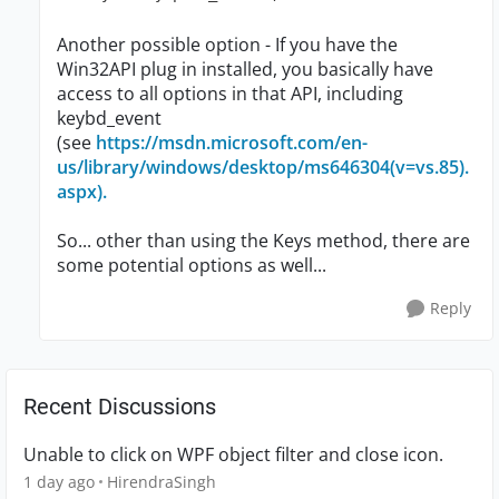
Another possible option - If you have the
Win32API plug in installed, you basically have
access to all options in that API, including
keybd_event
(see
https://msdn.microsoft.com/en-
us/library/windows/desktop/ms646304(v=vs.85).
aspx).
So... other than using the Keys method, there are
some potential options as well...
Reply
Recent Discussions
Unable to click on WPF object filter and close icon.
1 day ago
HirendraSingh