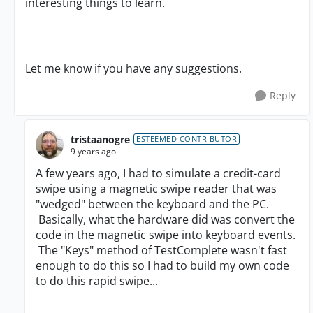
interesting things to learn.
Let me know if you have any suggestions.
Reply
tristaanogre
ESTEEMED CONTRIBUTOR
9 years ago
A few years ago, I had to simulate a credit-card
swipe using a magnetic swipe reader that was
"wedged" between the keyboard and the PC.
Basically, what the hardware did was convert the
code in the magnetic swipe into keyboard events.
The "Keys" method of TestComplete wasn't fast
enough to do this so I had to build my own code
to do this rapid swipe...