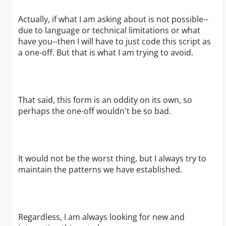
Actually, if what I am asking about is not possible--
due to language or technical limitations or what
have you--then I will have to just code this script as
a one-off. But that is what I am trying to avoid.
That said, this form is an oddity on its own, so
perhaps the one-off wouldn't be so bad.
It would not be the worst thing, but I always try to
maintain the patterns we have established.
Regardless, I am always looking for new and