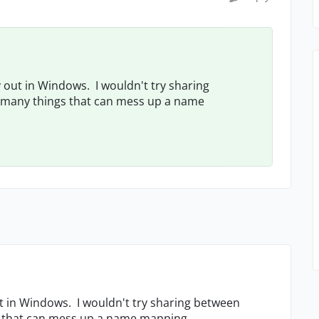
 out in Windows. I wouldn't try sharing
o many things that can mess up a name
ut in Windows. I wouldn't try sharing between
gs that can mess up a name mapping.