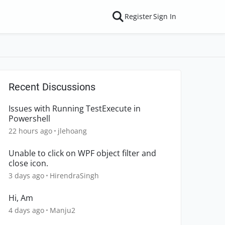
Register
Sign In
Recent Discussions
Issues with Running TestExecute in
Powershell
22 hours ago
jlehoang
Unable to click on WPF object filter and
close icon.
3 days ago
HirendraSingh
Hi, Am
4 days ago
Manju2