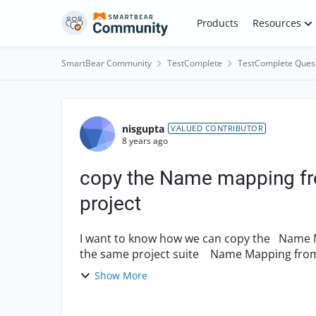
Skip to content
Products
Resources
SmartBear Community
TestComplete
TestComplete Ques
Forum Discussion
nisgupta
VALUED CONTRIBUTOR
8 years ago
copy the Name mapping fro
project
I want to know how we can copy the Name Mapping from one project to another project in
the same project suite Name Mapping from one project to another project in different
project suite....
Show More