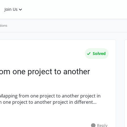
Join Us
tions
Solved
m one project to another
Reply