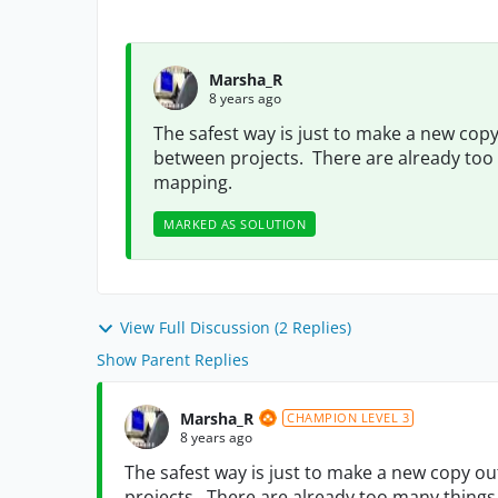
Marsha_R
8 years ago
The safest way is just to make a new copy
between projects. There are already to
mapping.
MARKED AS SOLUTION
View Full Discussion (2 Replies)
Show Parent Replies
Marsha_R
CHAMPION LEVEL 3
8 years ago
The safest way is just to make a new copy o
projects. There are already too many thin