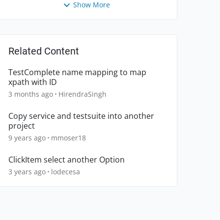
Show More
Related Content
TestComplete name mapping to map
xpath with ID
3 months ago
HirendraSingh
Copy service and testsuite into another
project
9 years ago
mmoser18
ClickItem select another Option
3 years ago
lodecesa