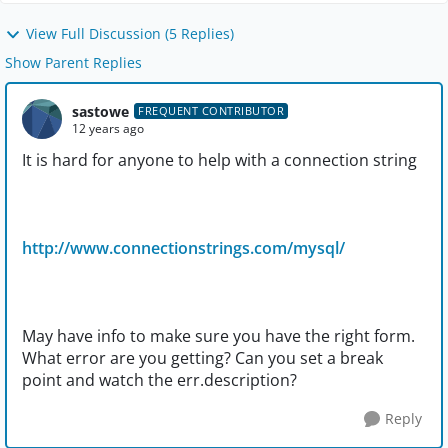
View Full Discussion (5 Replies)
Show Parent Replies
sastowe
FREQUENT CONTRIBUTOR
12 years ago
It is hard for anyone to help with a connection string
http://www.connectionstrings.com/mysql/
May have info to make sure you have the right form.
What error are you getting? Can you set a break
point and watch the err.description?
Reply