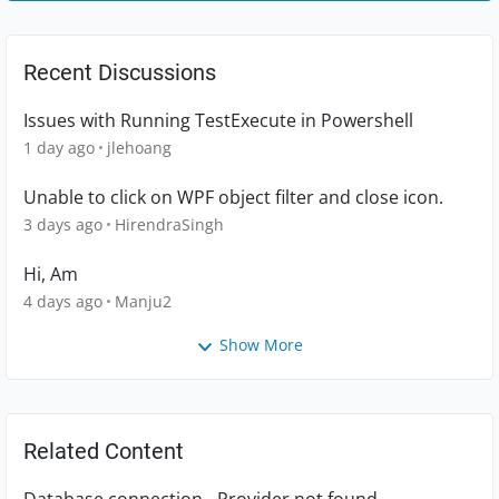
Recent Discussions
Issues with Running TestExecute in Powershell
1 day ago
jlehoang
Unable to click on WPF object filter and close icon.
3 days ago
HirendraSingh
Hi, Am
4 days ago
Manju2
Show More
Related Content
Database connection - Provider not found