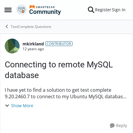
Skip to content
Register
Sign In
Open Side Menu
TestComplete Questions
mkirkland
Forum Discussion
CONTRIBUTOR
12 years ago
Connecting to remote MySQL
database
I have yet to find a solution to get test complete
9.20.2460.7 to connect to my Ubuntu MySQL database.
I am trying to create a new Database checkpoint with a
Show More
custom query. I finally was able t...
Reply