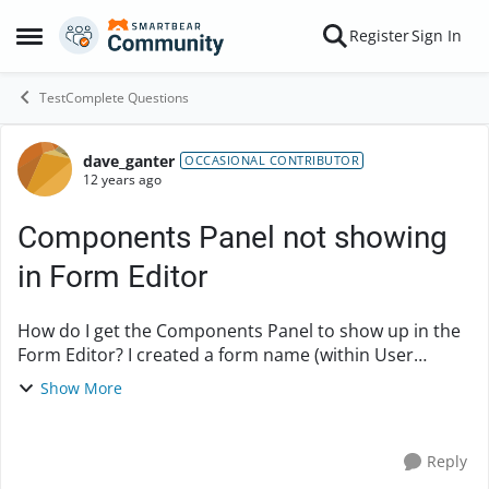
Skip to content
Register
Sign In
Open Side Menu
TestComplete Questions
dave_ganter
Forum Discussion
OCCASIONAL CONTRIBUTOR
12 years ago
Components Panel not showing
in Form Editor
How do I get the Components Panel to show up in the
Form Editor? I created a form name (within User
Forms, within Advanced ). I right click on the form
Show More
name to bring up a menu that include...
Reply