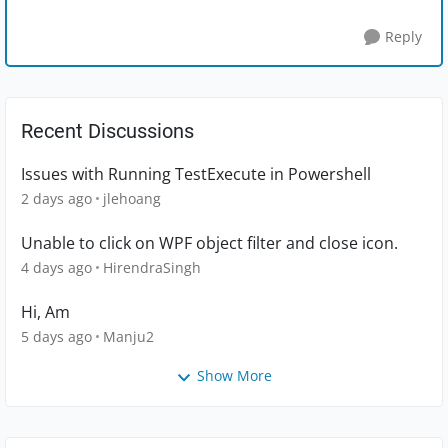
Reply
Recent Discussions
Issues with Running TestExecute in Powershell
2 days ago
jlehoang
Unable to click on WPF object filter and close icon.
4 days ago
HirendraSingh
Hi, Am
5 days ago
Manju2
Show More