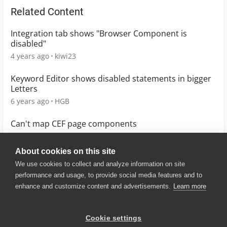
Related Content
Integration tab shows "Browser Component is
disabled"
4 years ago
kiwi23
Keyword Editor shows disabled statements in bigger
Letters
6 years ago
HGB
Can't map CEF page components
6 months ago
ss237
About cookies on this site
We use cookies to collect and analyze information on site
performance and usage, to provide social media features and to
enhance and customize content and advertisements.
Learn more
© 2025 SmartBear Software. All
Rights Reserved.
Privacy
|
Terms of Use
|
Site
Cookie settings
Map
|
Website Terms of Use
|