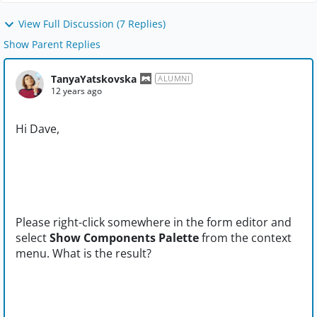
View Full Discussion (7 Replies)
Show Parent Replies
TanyaYatskovska
ALUMNI
12 years ago
Hi Dave,
Please right-click somewhere in the form editor and
select
Show Components Palette
from the context
menu. What is the result?