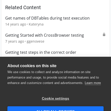
Related Content
Get names of DBTables during test execution
14 years ago
Kateryna
Getting Started with CrossBrowser testing
7 years ago
ggenovese
Getting test steps in the correct order
3 years ago
jomy10
About cookies on this site
We use cookies to collect and analyze information on site
performance and usage, to provide social media features and to
enhance and customize content and advertisements.
Learn more
© 2025 SmartBear Software. All
Rights Reserved.
Privacy
|
Terms of Use
|
Site
Cookie settings
Map
|
Website Terms of Use
|
Security
|
Community Terms of
Service