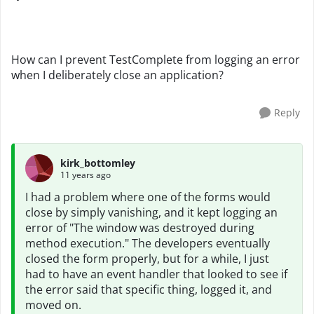
How can I prevent TestComplete from logging an error
when I deliberately close an application?
Reply
kirk_bottomley
11 years ago
I had a problem where one of the forms would
close by simply vanishing, and it kept logging an
error of "The window was destroyed during
method execution." The developers eventually
closed the form properly, but for a while, I just
had to have an event handler that looked to see if
the error said that specific thing, logged it, and
moved on.