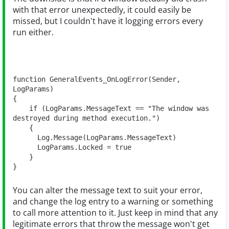
with that error unexpectedly, it could easily be
missed, but I couldn't have it logging errors every
run either.
function GeneralEvents_OnLogError(Sender, 
LogParams)

{

    if (LogParams.MessageText == "The window was 
destroyed during method execution.")    

    {

      Log.Message(LogParams.MessageText)

      LogParams.Locked = true

    }

}
You can alter the message text to suit your error,
and change the log entry to a warning or something
to call more attention to it. Just keep in mind that any
legitimate errors that throw the message won't get