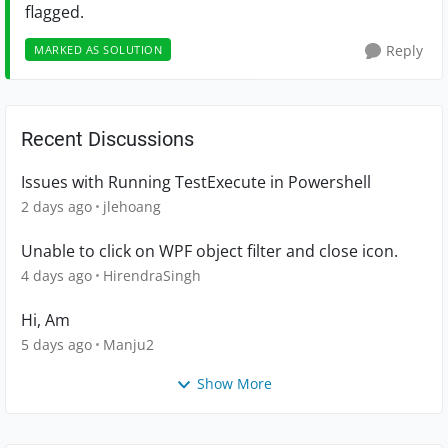
flagged.
Reply
MARKED AS SOLUTION
Recent Discussions
Issues with Running TestExecute in Powershell
2 days ago
jlehoang
Unable to click on WPF object filter and close icon.
4 days ago
HirendraSingh
Hi, Am
5 days ago
Manju2
Show More