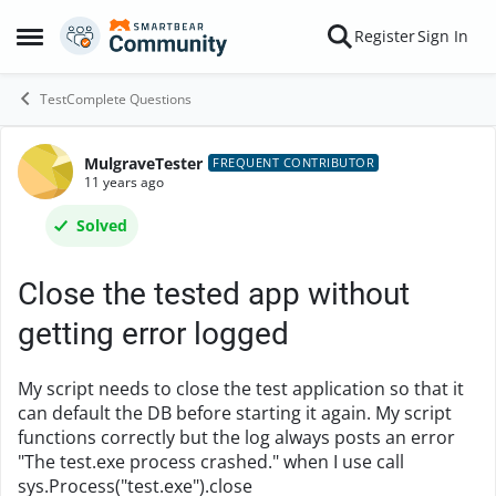
Skip to content
Register
Sign In
Open Side Menu
TestComplete Questions
MulgraveTester
Forum Discussion
FREQUENT CONTRIBUTOR
11 years ago
Solved
Close the tested app without
getting error logged
My script needs to close the test application so that it
can default the DB before starting it again. My script
functions correctly but the log always posts an error
"The test.exe process crashed." when I use call
sys.Process("test.exe").close