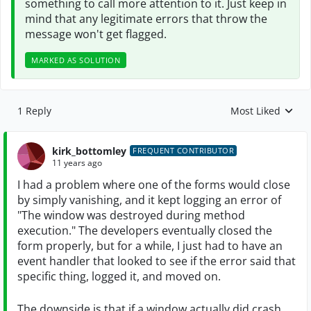
something to call more attention to it. Just keep in
mind that any legitimate errors that throw the
message won't get flagged.
MARKED AS SOLUTION
1 Reply
Most Liked
Replies sorted by
kirk_bottomley
FREQUENT CONTRIBUTOR
11 years ago
I had a problem where one of the forms would close
by simply vanishing, and it kept logging an error of
"The window was destroyed during method
execution." The developers eventually closed the
form properly, but for a while, I just had to have an
event handler that looked to see if the error said that
specific thing, logged it, and moved on.
The downside is that if a window actually did crash