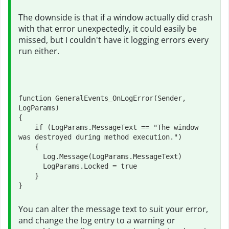
The downside is that if a window actually did crash
with that error unexpectedly, it could easily be
missed, but I couldn't have it logging errors every
run either.
function GeneralEvents_OnLogError(Sender, 
LogParams)

{

    if (LogParams.MessageText == "The window 
was destroyed during method execution.")    

    {

      Log.Message(LogParams.MessageText)

      LogParams.Locked = true

    }

}
You can alter the message text to suit your error,
and change the log entry to a warning or