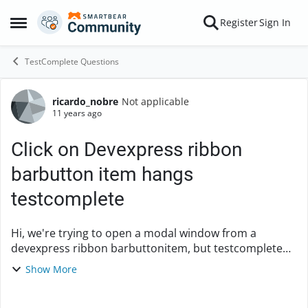
Skip to content
Register
Sign In
Open Side Menu
TestComplete Questions
ricardo_nobre
Not applicable
Forum Discussion
11 years ago
Click on Devexpress ribbon
barbutton item hangs
testcomplete
Hi, we're trying to open a modal window from a
devexpress ribbon barbuttonitem, but testcomplete
hangs until we close the modal window. First we tried
Show More
to open the window synchron...