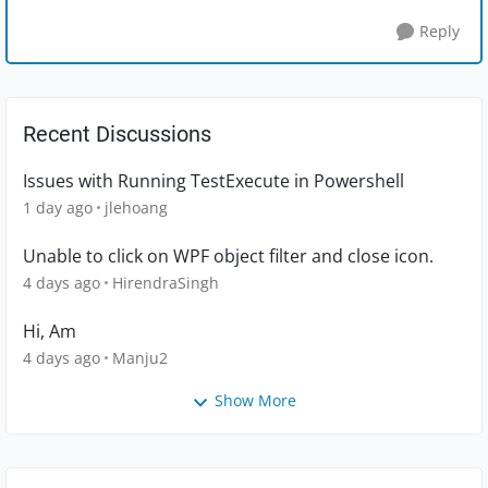
Reply
Recent Discussions
Issues with Running TestExecute in Powershell
1 day ago
jlehoang
Unable to click on WPF object filter and close icon.
4 days ago
HirendraSingh
Hi, Am
4 days ago
Manju2
Show More