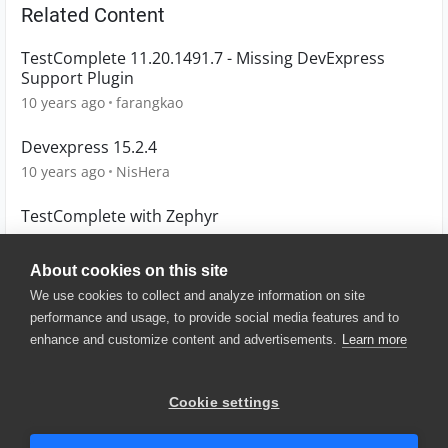
Related Content
TestComplete 11.20.1491.7 - Missing DevExpress
Support Plugin
10 years ago
farangkao
Devexpress 15.2.4
10 years ago
NisHera
TestComplete with Zephyr
3 years ago
mattb
About cookies on this site
We use cookies to collect and analyze information on site
performance and usage, to provide social media features and to
enhance and customize content and advertisements.
Learn more
© 2025 SmartBear Software. All
Rights Reserved.
Privacy
|
Terms of Use
|
Site
Cookie settings
Map
|
Website Terms of Use
|
Security
|
Community Terms of