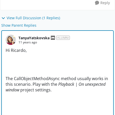
Reply
View Full Discussion (1 Replies)
Show Parent Replies
TanyaYatskovska
ALUMNI
11 years ago
Hi Ricardo,
The CallObjectMethodAsync method usually works in
this scenario. Play with the
Playback | On unexpected
window
project settings.