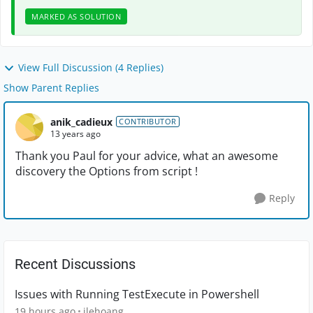
MARKED AS SOLUTION
View Full Discussion (4 Replies)
Show Parent Replies
anik_cadieux
CONTRIBUTOR
13 years ago
Thank you Paul for your advice, what an awesome
discovery the Options from script !
Reply
Recent Discussions
Issues with Running TestExecute in Powershell
19 hours ago
jlehoang