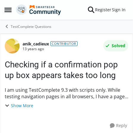
Skip to content
Register
Sign In
Open Side Menu
TestComplete Questions
anik_cadieux
Forum Discussion
CONTRIBUTOR
Solved
13 years ago
Checking if a confirmation pop
up box appears takes too long
I am using TestComplete 9.3 with scripts only. While
testing navigation pages in all browsers, I have a page
that sometimes pops up the warning dialog box saying
Show More
that I am leaving a secured https s...
Reply