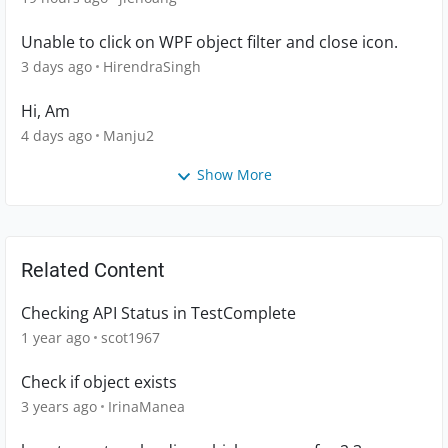
Unable to click on WPF object filter and close icon.
3 days ago
HirendraSingh
Hi, Am
4 days ago
Manju2
Show More
Related Content
Checking API Status in TestComplete
1 year ago
scot1967
Check if object exists
3 years ago
IrinaManea