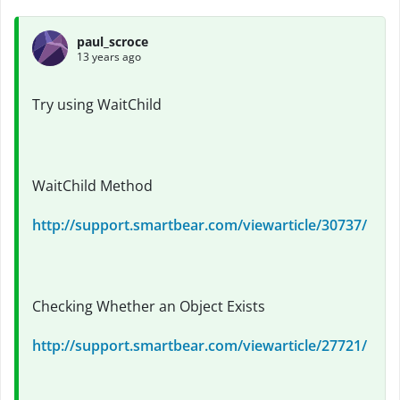
paul_scroce
13 years ago
Try using WaitChild
WaitChild Method
http://support.smartbear.com/viewarticle/30737/
Checking Whether an Object Exists
http://support.smartbear.com/viewarticle/27721/