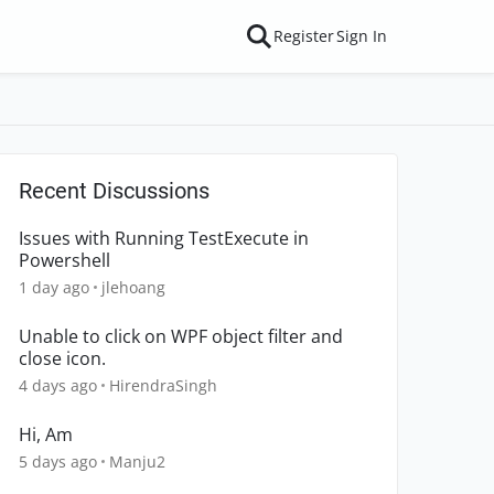
Register
Sign In
Recent Discussions
Issues with Running TestExecute in
Powershell
1 day ago
jlehoang
Unable to click on WPF object filter and
close icon.
4 days ago
HirendraSingh
Hi, Am
5 days ago
Manju2