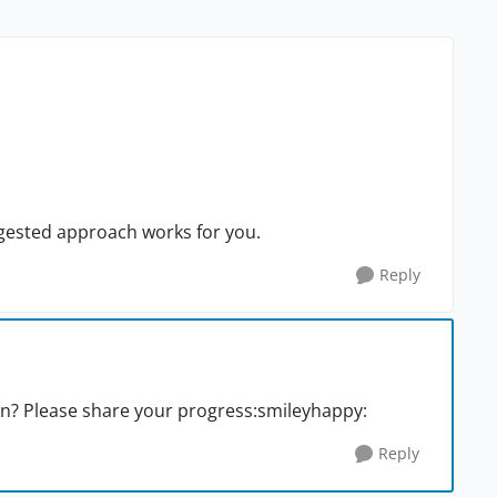
uggested approach works for you.
Reply
n? Please share your progress:smileyhappy:
Reply