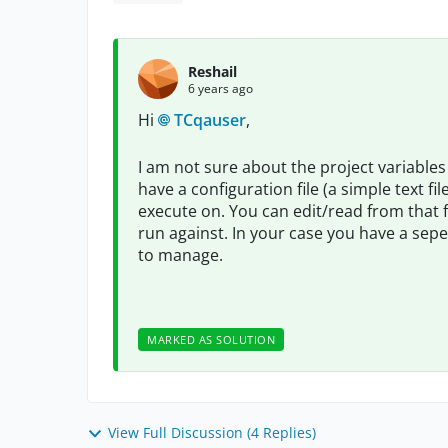
Reshail
6 years ago
Hi
TCqauser
,
I am not sure about the project variables 
have a configuration file (a simple text f
execute on. You can edit/read from that 
run against. In your case you have a sepera
to manage.
MARKED AS SOLUTION
View Full Discussion (4 Replies)