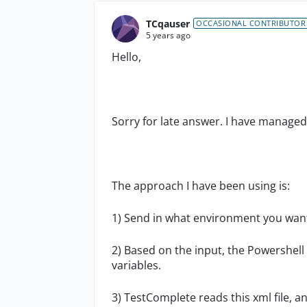
TCqauser
OCCASIONAL CONTRIBUTOR
5 years ago
Hello,
Sorry for late answer. I have managed 
The approach I have been using is:
1) Send in what environment you want t
2) Based on the input, the Powershell 
variables.
3) TestComplete reads this xml file, a