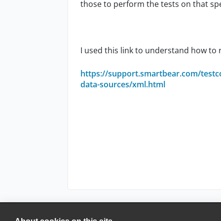
those to perform the tests on that sp
I used this link to understand how to 
https://support.smartbear.com/testc
data-sources/xml.html