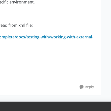
ecific environment.
read from xml file:
omplete/docs/testing-with/working-with-external-
Reply