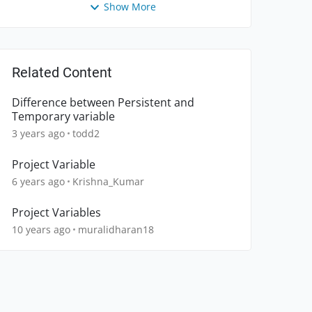
Show More
Related Content
Difference between Persistent and
Temporary variable
3 years ago
todd2
Project Variable
6 years ago
Krishna_Kumar
Project Variables
10 years ago
muralidharan18