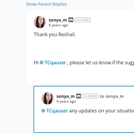
Show Parent Replies
sonya_m
ALUMNI
6 years ago
Thank you Reshail.
Hi
TCqauser
, please let us know if the s
sonya_m
to sonya_m
ALUMNI
6 years ago
TCqauser
any updates on your situatio