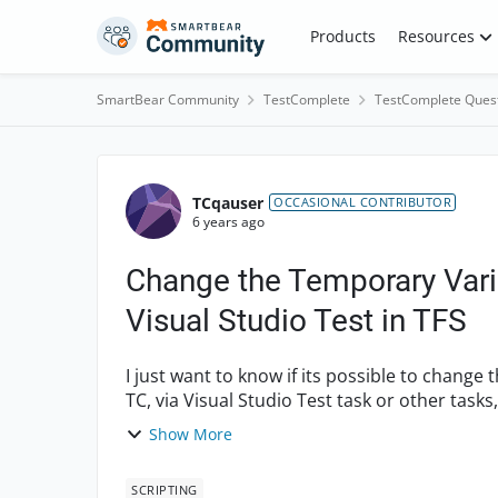
Skip to content
Products
Resources
SmartBear Community
TestComplete
TestComplete Ques
Forum Discussion
TCqauser
OCCASIONAL CONTRIBUTOR
6 years ago
Change the Temporary Varia
Visual Studio Test in TFS
I just want to know if its possible to change 
TC, via Visual Studio Test task or other tasks, in TFS? For example say that I h
bu...
Show More
SCRIPTING