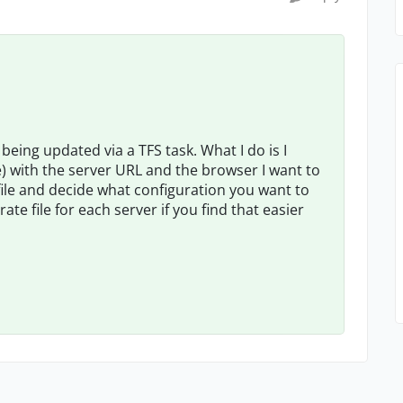
being updated via a TFS task. What I do is I
ile) with the server URL and the browser I want to
file and decide what configuration you want to
te file for each server if you find that easier