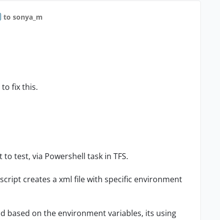
to sonya_m
to fix this.
o test, via Powershell task in TFS.
script creates a xml file with specific environment
nd based on the environment variables, its using