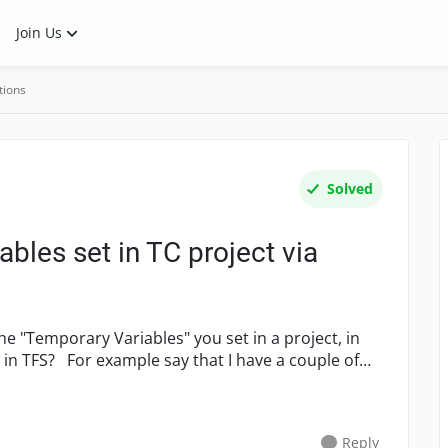
Join Us
tions
Solved
bles set in TC project via
the "Temporary Variables" you set in a project, in
ave a couple of
Reply