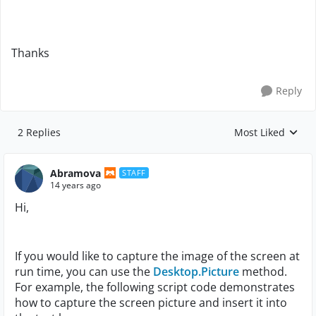
Thanks
Reply
2 Replies
Most Liked
Replies sorted by
Abramova
STAFF
14 years ago
Hi,
If you would like to capture the image of the screen at
run time, you can use the
Desktop.Picture
method.
For example, the following script code demonstrates
how to capture the screen picture and insert it into