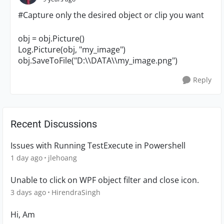
#Capture only the desired object or clip you want
obj = obj.Picture()
Log.Picture(obj, "
my_image
")
obj.SaveToFile("D:\\DATA\\my_image.png")
Reply
Recent Discussions
Issues with Running TestExecute in Powershell
1 day ago
jlehoang
Unable to click on WPF object filter and close icon.
3 days ago
HirendraSingh
Hi, Am