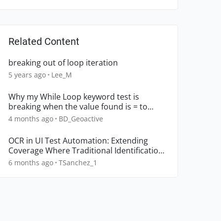
Related Content
breaking out of loop iteration
5 years ago
Lee_M
Why my While Loop keyword test is
breaking when the value found is = to
False
4 months ago
BD_Geoactive
OCR in UI Test Automation: Extending
Coverage Where Traditional Identification
Breaks Down
6 months ago
TSanchez_1