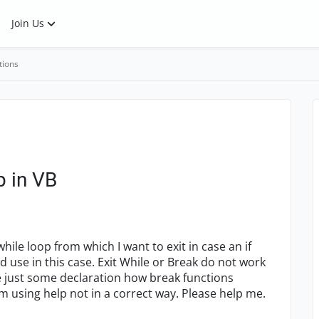
Join Us
tions
p in VB
ile loop from which I want to exit in case an if
d use in this case. Exit While or Break do not work
e just some declaration how break functions
m using help not in a correct way. Please help me.