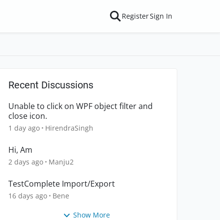
Register
Sign In
Recent Discussions
Unable to click on WPF object filter and
close icon.
1 day ago
HirendraSingh
Hi, Am
2 days ago
Manju2
TestComplete Import/Export
16 days ago
Bene
Show More