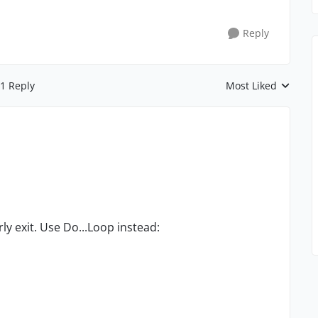
Reply
1 Reply
Most Liked
Replies sorted by
ly exit. Use Do...Loop instead: