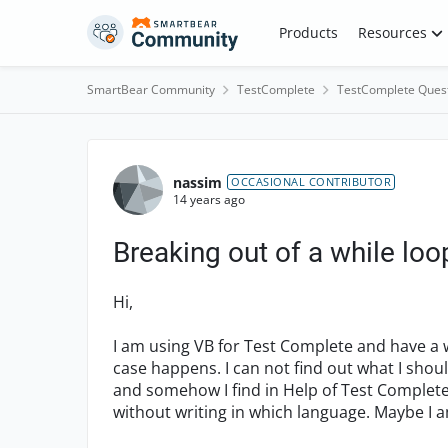
Skip to content
Products
Resources
SmartBear Community
TestComplete
TestComplete Ques
Forum Discussion
nassim
OCCASIONAL CONTRIBUTOR
14 years ago
Breaking out of a while loo
Hi,
I am using VB for Test Complete and have a wh
case happens. I can not find out what I shoul
and somehow I find in Help of Test Complet
without writing in which language. Maybe I a