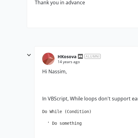
Thank you in advance
HKosova
ALUMNI
14 years ago
Hi Nassim,
In VBScript, While loops don't support ear
Do While (Condition)
  ' Do something