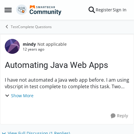
Skip to content
Register
Sign In
Open Side Menu
TestComplete Questions
mindy
Not applicable
Forum Discussion
12 years ago
Automating Java Web Apps
I have not automated a Java web app before. I am using
vbscript in test complete to complete this task. Two
questions here: 1. In general, Is it best to use the name
Show More
mapping or the full name? ...
Reply
View Full Discussion (1 Replies)