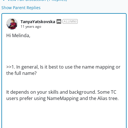
Show Parent Replies
TanyaYatskovska
ALUMNI
11 years ago
Hi Melinda,
>>1. In general, Is it best to use the name mapping or
the full name?
It depends on your skills and background. Some TC
users prefer using NameMapping and the Alias tree.