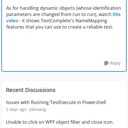
As for handling dynamic objects (whose identification
parameters are changed from run to run), watch
this
video
- it shows TestComplete's NameMapping
features that you can use to create a reliable test.
Reply
Recent Discussions
Issues with Running TestExecute in Powershell
2 days ago
jlehoang
Unable to click on WPF object filter and close icon.