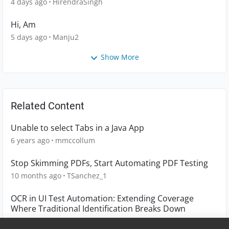
4 days ago
HirendraSingh
Hi, Am
5 days ago
Manju2
Show More
Related Content
Unable to select Tabs in a Java App
6 years ago
mmccollum
Stop Skimming PDFs, Start Automating PDF Testing
10 months ago
TSanchez_1
OCR in UI Test Automation: Extending Coverage
Where Traditional Identification Breaks Down
6 months ago
TSanchez_1